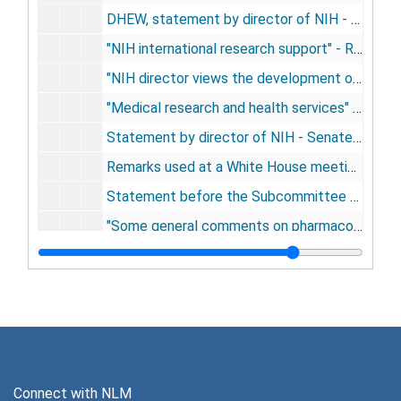
DHEW, statement by director of NIH - 1967 appropriation estimates - U.S. House of Representatives, 1966
"NIH international research support" - Research and Technical Programs Subcommittee, Committee on Government Operations, U.S. House of Representatives, February 10, 1966
"NIH director views the development of molecular biology" - Laboratory Managemetn, April, 1966
"Medical research and health services" - Alpha Omega Alpha lecture, University of Pennsylvania, April 1, 1966
Statement by director of NIH - Senate Committee on Commerce, May 25, 1966
Remarks used at a White House meeting with the President and Institute Directors - June 27, 1966
Statement before the Subcommittee on Government Research, Senate Government Operations Committee, July 26, 1966
"Some general comments on pharmacology" - The Pharmacologist, August 18, 1966
"The advancement of medical research: a twenty year view of the role of the National Institutes of Health" - Alan Gregg Memorial lecture, San Francisco, October 22, 1966
"Medicine, biomedical sciences, and engineering" - American Institute of Aeronautics and Astronautics, Boston, December 1, 1966
Statement before Subcommittee on Intergovernmental Relations, Senate Committee on Government Operations, December 15, 1966
re significant developments and trends in federal research, 1965-66 - U.S. World News, 1967
"National Institutes of Health" - Industrial Research, January, 1967
Connect with NLM