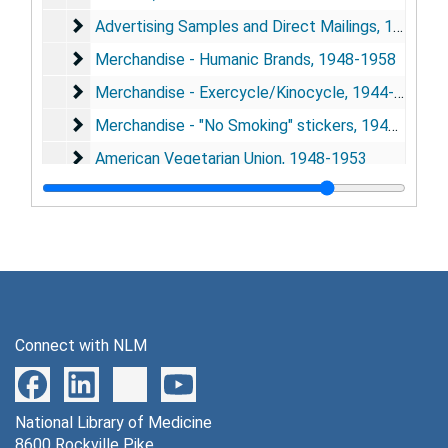
Advertising Samples and Direct Mailings
Advertising Samples and Direct Mailings, 1957
Merchandise - Humanic Brands
Merchandise - Humanic Brands, 1948-1958
Merchandise - Exercycle/Kinocycle
Merchandise - Exercycle/Kinocycle, 1944-1951
Merchandise - "No Smoking" stickers
Merchandise - "No Smoking" stickers, 1949-1961
American Vegetarian Union
American Vegetarian Union, 1948-1953
Series 3: American Vegetarian Convention
Series 3: American Vegetarian Convention, 1948-1952
Series 4: National Business Show
Series 4: National Business Show, 1956
Series 5: Collected Publications
Series 5: Collected Publications, 1931-1961
Connect with NLM
National Library of Medicine
8600 Rockville Pike