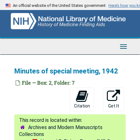
Skip
An official website of the United States government
Here’s how you 
to
main
content
Toggle
Navigat
Howard B. Bishop Papers
Series 1: Personal Correspondence
Series 1: Personal Correspondence, 1921-1960
Minutes of special meeting, 1942
Series 2: Human Engineering Foundation
Series 2: Human Engineering Foundation, 1923-1961
File — Box: 2, Folder: 7
Corporate Records
Corporate Records, 1939-1960
Annual meetings, 1954-1960
Citation
Get It
Annual reports, 1953-1955
Brief of law and facts, 1942
Archives and Modern Manuscripts
Brochure, 1956
Collections
By-laws, undated