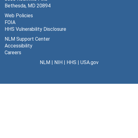
Bethesda, MD 20894
Web Policies
FOIA
HHS Vulnerability Disclosure
NLM Support Center
Accessibility
Careers
NLM
|
NIH
|
HHS
|
USA.gov