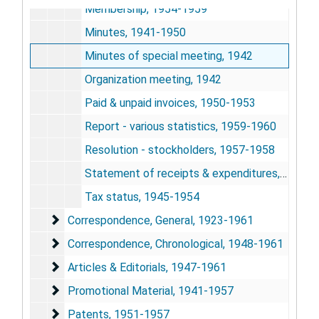
Membership, 1954-1959
Minutes, 1941-1950
Minutes of special meeting, 1942
Organization meeting, 1942
Paid & unpaid invoices, 1950-1953
Report - various statistics, 1959-1960
Resolution - stockholders, 1957-1958
Statement of receipts & expenditures, 1941-1954
Tax status, 1945-1954
Correspondence, General
Correspondence, General, 1923-1961
Correspondence, Chronological
Correspondence, Chronological, 1948-1961
Articles & Editorials
Articles & Editorials, 1947-1961
Promotional Material
Promotional Material, 1941-1957
Patents
Patents, 1951-1957