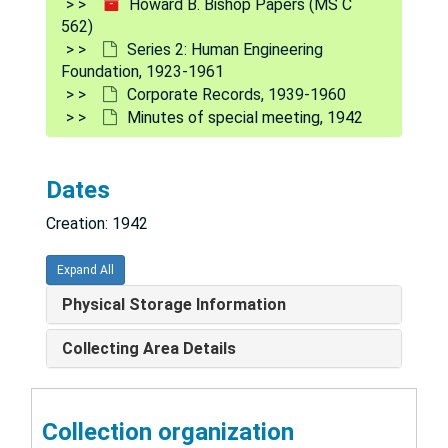
Howard B. Bishop Papers (MS C
562)
Cash statement, 1941
Series 2: Human Engineering
Certificate of election of trustees, 1942
Foundation, 1923-1961
Corporate Records, 1939-1960
Certificate of incorporation, 1940-1942
Minutes of special meeting, 1942
Comparative statement of income & expenses, 1953
Contributions for year, 1948
Dates
Curso de ingenieria humana, 1953
Creation: 1942
First meeting of members and trustees, 1940
General information, 1945-1956
Expand All
Human engineering associates, 1945-1946
Physical Storage Information
Investments, 1952
Collecting Area Details
Lists of warehouse employees, 1957
"Looking ahead: the Human Engineering Foundation", 1939-1942; n.d.
Collection organization
Mailing lists, 1948-1952