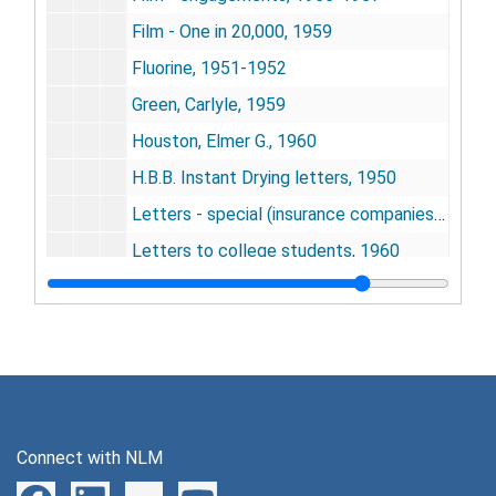
Film - One in 20,000, 1959
Fluorine, 1951-1952
Green, Carlyle, 1959
Houston, Elmer G., 1960
H.B.B. Instant Drying letters, 1950
Letters - special (insurance companies), 1959-1960
Letters to college students, 1960
Letters - special, 1956-1958
Letters - special, 1958-1959
Literature requests, 1952-1961
Marsh, Cooper, 1956-1957
National Business Show, 1956-1957
Connect with NLM
Pa salt, 1950