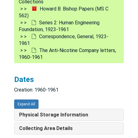
Collections
Howard B. Bishop Papers (MS C
562)
Series 2: Human Engineering
Foundation, 1923-1961
Correspondence, General, 1923-
1961
The Anti-Nicotine Company letters,
1960-1961
Dates
Creation: 1960-1961
Howard B. Bishop Papers
Expand All
Series 1: Personal Correspondence
Series 1: Personal Correspondence, 1921-1960
Physical Storage Information
Series 2: Human Engineering Foundation
Series 2: Human Engineering Foundation, 1923-1961
Collecting Area Details
Corporate Records
Corporate Records, 1939-1960