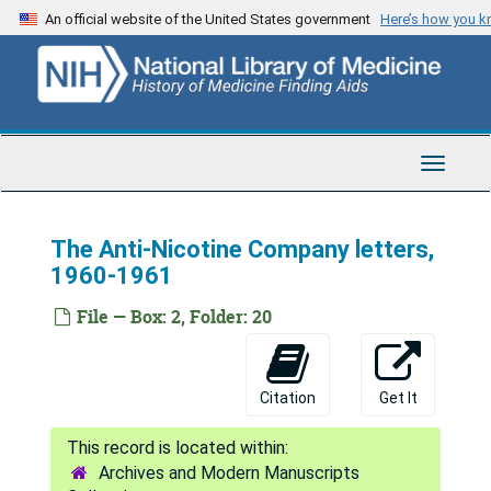
Skip
An official website of the United States government
Here’s how you 
to
main
content
Toggle
Navigat
The Anti-Nicotine Company letters,
1960-1961
File — Box: 2, Folder: 20
Citation
Get It
Archives and Modern Manuscripts