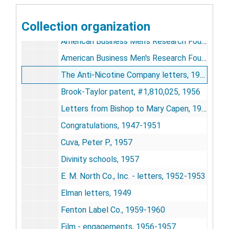
Correspondence, General
Correspondence, General, 1923-1961
Collection organization
Advertising letters, 1956
American Business Men's Research Foundation, 1948-1949
American Business Men's Research Foundation - re liquor advertising & consumption, 1943
The Anti-Nicotine Company letters, 1960-1961
Brook-Taylor patent, #1,810,025, 1956
Letters from Bishop to Mary Capen, 1958-1959
Congratulations, 1947-1951
Cuva, Peter P., 1957
Divinity schools, 1957
E. M. North Co., Inc. - letters, 1952-1953
Elman letters, 1949
Fenton Label Co., 1959-1960
Film - engagements, 1956-1957