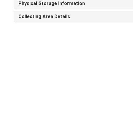
Physical Storage Information
Collecting Area Details