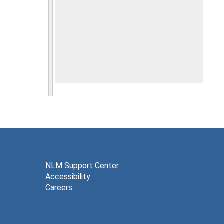
NLM Support Center
Accessibility
Careers