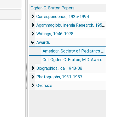
Ogden C. Bruton Papers
Correspondence
Correspondence, 1925-1994
Agammaglobulinemia Research
Agammaglobulinemia Research, 1951-1959
Writings
Writings, 1946-1978
Awards
Awards
American Society of Pediatrics elects Col. Bruton, Chief of Pediatric Service, Walter Reed Army Hospital
Col. Ogden C. Bruton, M.D. Award established by Mead Johnson Laboratories at Walter Reed Army Medical Hospital, 1962
Biographical
Biographical, ca. 1948-88
Photographs
Photographs, 1931-1957
Oversize
Oversize