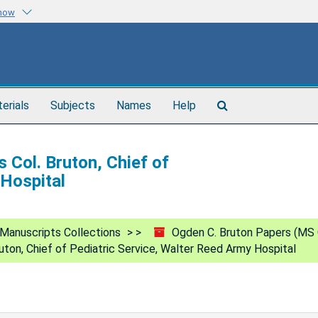
know
Search
terials
Subjects
Names
Help
The
Archives
 Col. Bruton, Chief of
 Hospital
Manuscripts Collections
Ogden C. Bruton Papers (MS 
uton, Chief of Pediatric Service, Walter Reed Army Hospital