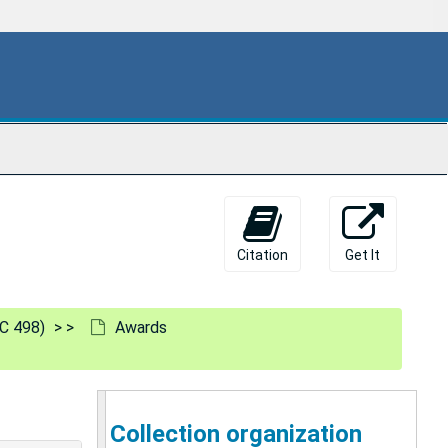
Citation
Get It
C 498)
Awards
Collection organization