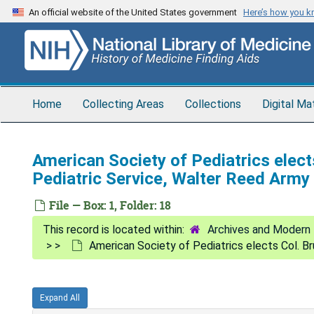
Skip
An official website of the United States government
Here’s how you 
to
main
content
Home
Collecting Areas
Collections
Digital Ma
American Society of Pediatrics elects
Pediatric Service, Walter Reed Army
File — Box: 1, Folder: 18
Archives and Modern 
American Society of Pediatrics elects Col. Br
Expand All