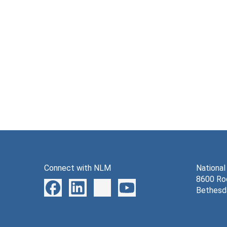
Connect with NLM
National
8600 Roc
Bethesd