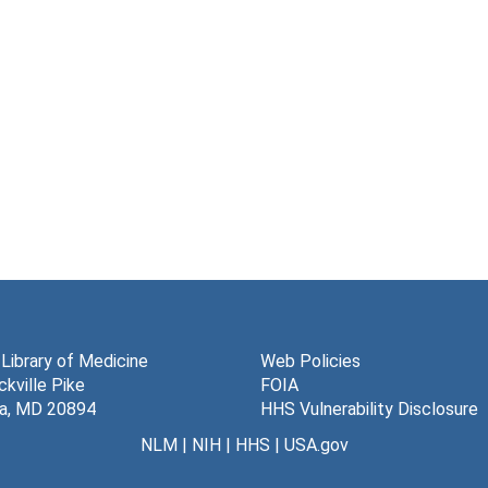
 Library of Medicine
Web Policies
kville Pike
FOIA
a, MD 20894
HHS Vulnerability Disclosure
NLM
|
NIH
|
HHS
|
USA.gov