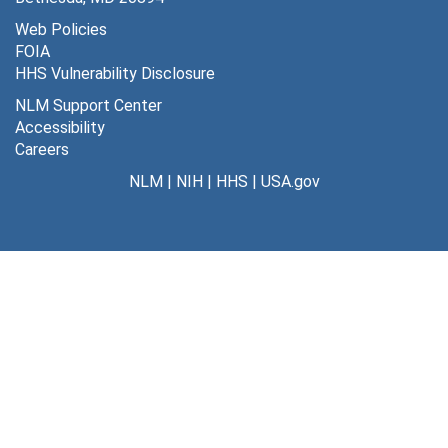
Web Policies
FOIA
HHS Vulnerability Disclosure
NLM Support Center
Accessibility
Careers
NLM
|
NIH
|
HHS
|
USA.gov