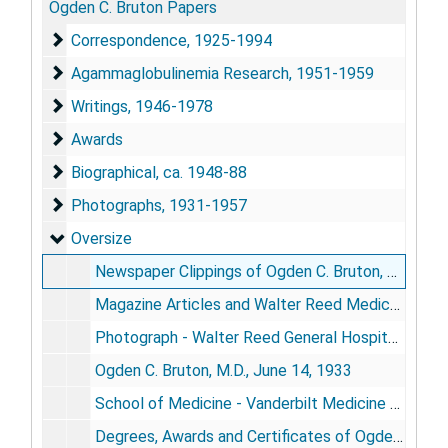
Ogden C. Bruton Papers
Correspondence
Correspondence, 1925-1994
Agammaglobulinemia Research
Agammaglobulinemia Research, 1951-1959
Writings
Writings, 1946-1978
Awards
Awards
Biographical
Biographical, ca. 1948-88
Photographs
Photographs, 1931-1957
Oversize
Oversize
Newspaper Clippings of Ogden C. Bruton, M.D., 1967-83
Magazine Articles and Walter Reed Medical Center Newspaper,
Photograph - Walter Reed General Hospital 2nd floor showing Ward 17 the original Pediatric Ward started by Ogden C. Bruton, M.D., 1950's
Ogden C. Bruton, M.D., June 14, 1933
School of Medicine - Vanderbilt Medicine Class of 1933
Degrees, Awards and Certificates of Ogden C. Bruton, M.D.