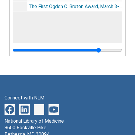
The First Ogden C. Bruton Award, March 3-7, 1969
Connect with NLM
National Library of Medicine
8600 Rockville Pike
Bethesda, MD 20894