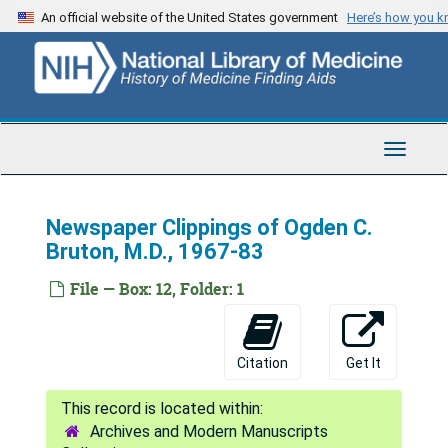
Skip
An official website of the United States government
Here’s how you 
to
main
content
Toggle
Navigat
Newspaper Clippings of Ogden C.
Bruton, M.D., 1967-83
File — Box: 12, Folder: 1
Citation
Get It
Archives and Modern Manuscripts