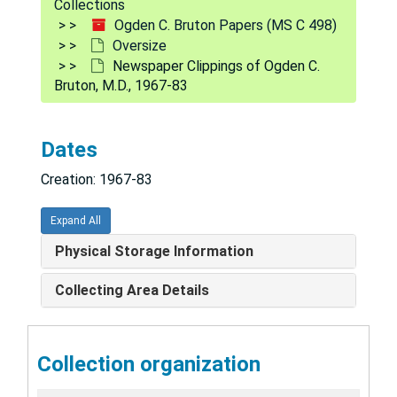
Collections
Ogden C. Bruton Papers (MS C 498)
Oversize
Newspaper Clippings of Ogden C.
Bruton, M.D., 1967-83
Dates
Creation: 1967-83
Expand All
Physical Storage Information
Collecting Area Details
Collection organization