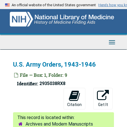
Skip
An official website of the United States government
Here’s how you 
to
main
content
Toggle
Navigat
U.S. Army Orders, 1943-1946
File — Box: 1, Folder: 9
Identifier:
2935038RX8
Citation
Get It
Archives and Modern Manuscripts