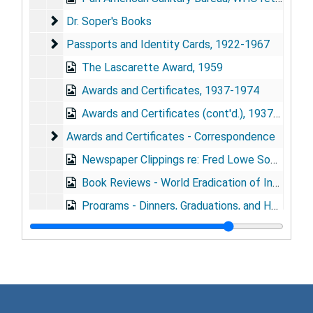
Dr. Soper's Books
Dr. Soper's Books
Passports and Identity Cards
Passports and Identity Cards, 1922-1967
The Lascarette Award, 1959
Awards and Certificates, 1937-1974
Awards and Certificates (cont'd.), 1937-1974
Awards and Certificates - Correspondence
Awards and Certificates - Correspondence
Newspaper Clippings re: Fred Lowe Soper, 1915-1967
Book Reviews - World Eradication of Infectious Diseases and The Plague Killers, 1966
Programs - Dinners, Graduations, and Honors, 1913-1916, 1951, 1959-1964
80th Birthday Celebration, 1973-1974
80th Birthday Letters
80th Birthday Letters
80th Birthday Photographs, 1973, 1975
Series 2: Diaries
Series 2: Diaries, 1919-1975