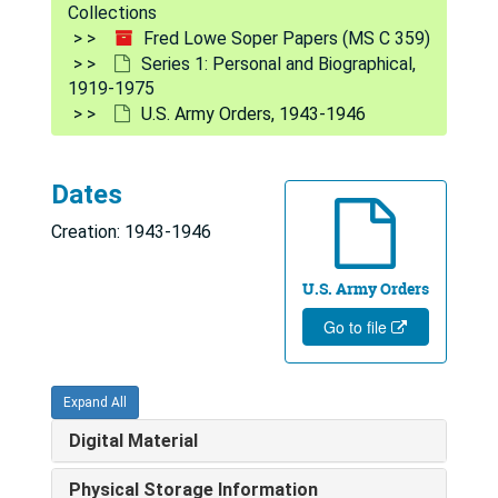
Collections
Fred Lowe Soper Papers (MS C 359)
Series 1: Personal and Biographical,
1919-1975
U.S. Army Orders, 1943-1946
Dates
Creation: 1943-1946
U.S. Army Orders
Go to file
Expand All
Digital Material
Fred Lowe Soper Papers
Series 1: Personal and Biographical
Series 1: Personal and Biographical, 1919-1975
Physical Storage Information