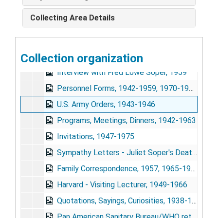
Biographical Data, 1942-1975
Collecting Area Details
Bibliography, 1948, 1964-1974
Obituaries and Memorials, 1977
Collection organization
FLS Awards and Medals, 1955, 1972
Interview with Fred Lowe Soper, 1959
Personnel Forms, 1942-1959, 1970-1971
U.S. Army Orders, 1943-1946
Programs, Meetings, Dinners, 1942-1963
Invitations, 1947-1975
Sympathy Letters - Juliet Soper's Death, 1959, 1968
Family Correspondence, 1957, 1965-1975
Harvard - Visiting Lecturer, 1949-1966
Quotations, Sayings, Curiosities, 1938-1941, 1959-1971
Pan American Sanitary Bureau/WHO retirement signature book, Jan. 1959