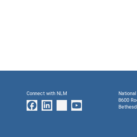
Connect with NLM
National
8600 Roc
Bethesd