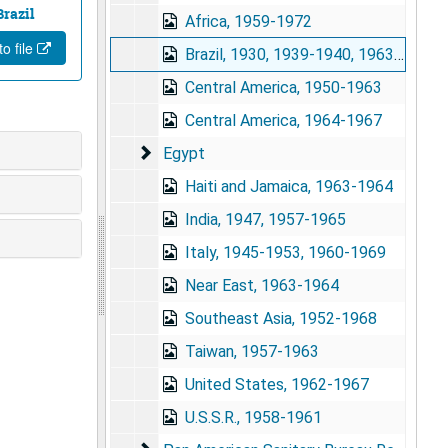
Brazil
Africa, 1959-1972
o file
Brazil, 1930, 1939-1940, 1963-1973
Central America, 1950-1963
Central America, 1964-1967
Egypt
Egypt
Haiti and Jamaica, 1963-1964
India, 1947, 1957-1965
Italy, 1945-1953, 1960-1969
Near East, 1963-1964
Southeast Asia, 1952-1968
Taiwan, 1957-1963
United States, 1962-1967
U.S.S.R., 1958-1961