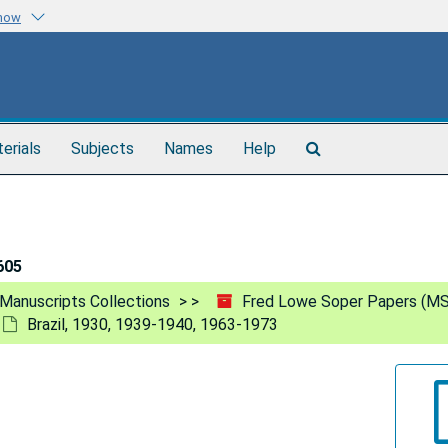
know
Search
terials
Subjects
Names
Help
The
Archives
605
Manuscripts Collections
Fred Lowe Soper Papers (MS
Brazil, 1930, 1939-1940, 1963-1973