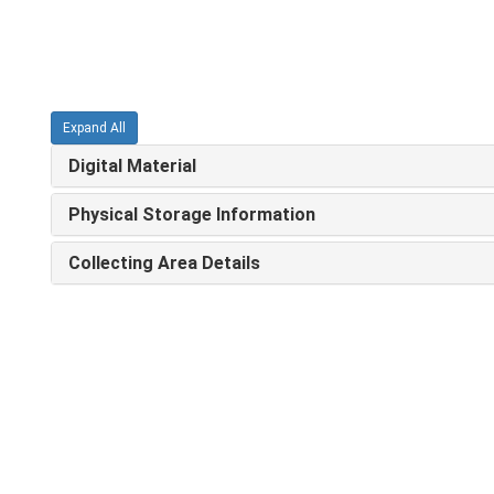
Expand All
Digital Material
Physical Storage Information
Collecting Area Details