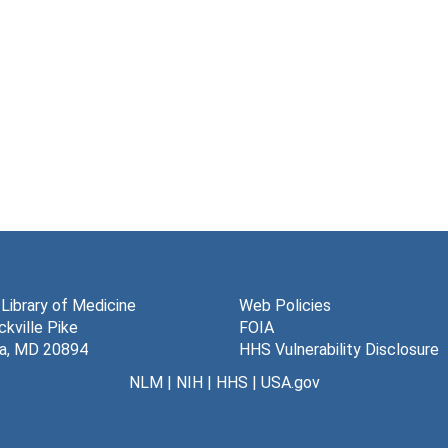
 Library of Medicine
Web Policies
kville Pike
FOIA
a, MD 20894
HHS Vulnerability Disclosure
NLM
|
NIH
|
HHS
|
USA.gov