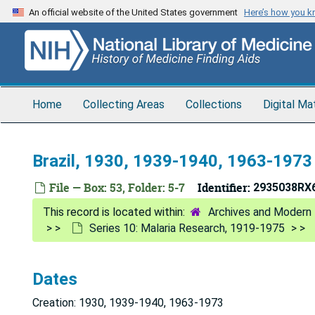
Skip
An official website of the United States government
Here’s how you 
to
main
content
Home
Collecting Areas
Collections
Digital Ma
Brazil, 1930, 1939-1940, 1963-1973
File — Box: 53, Folder: 5-7
Identifier:
2935038RX
Archives and Modern 
Series 10: Malaria Research, 1919-1975
Dates
Creation: 1930, 1939-1940, 1963-1973