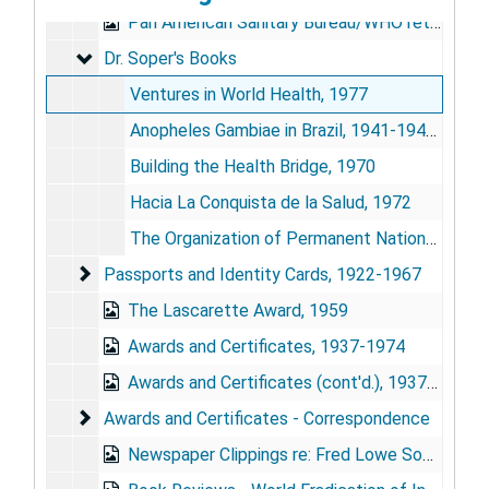
Pan American Sanitary Bureau/WHO retirement signature book, Jan. 1959
Dr. Soper's Books
Dr. Soper's Books
Ventures in World Health, 1977
Anopheles Gambiae in Brazil, 1941-1943, 1971
Building the Health Bridge, 1970
Hacia La Conquista de la Salud, 1972
The Organization of Permanent Nation-Wide Anti-Aedes Aegypti Measures in Brazil, 1943
Passports and Identity Cards
Passports and Identity Cards, 1922-1967
The Lascarette Award, 1959
Awards and Certificates, 1937-1974
Awards and Certificates (cont'd.), 1937-1974
Awards and Certificates - Correspondence
Awards and Certificates - Correspondence
Newspaper Clippings re: Fred Lowe Soper, 1915-1967