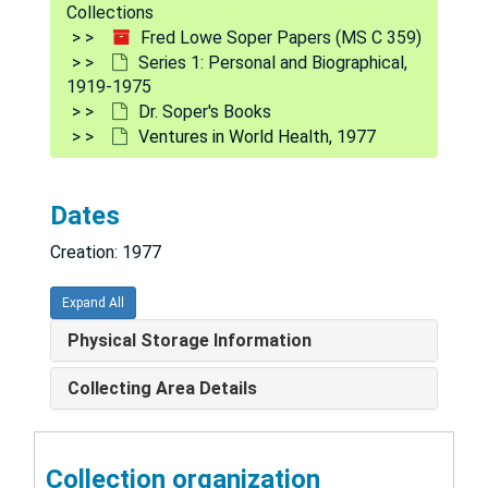
Series 1: Personal and Biographical
Series 1: Personal and Biographical, 1919-1975
Collections
Fred Lowe Soper Papers (MS C 359)
Biographical Data, 1942-1975
Series 1: Personal and Biographical,
Bibliography, 1948, 1964-1974
1919-1975
Dr. Soper's Books
Obituaries and Memorials, 1977
Ventures in World Health, 1977
FLS Awards and Medals, 1955, 1972
Interview with Fred Lowe Soper, 1959
Dates
Personnel Forms, 1942-1959, 1970-1971
Creation: 1977
U.S. Army Orders, 1943-1946
Programs, Meetings, Dinners, 1942-1963
Expand All
Invitations, 1947-1975
Physical Storage Information
Sympathy Letters - Juliet Soper's Death, 1959, 1968
Collecting Area Details
Family Correspondence, 1957, 1965-1975
Harvard - Visiting Lecturer, 1949-1966
Collection organization
Quotations, Sayings, Curiosities, 1938-1941, 1959-1971