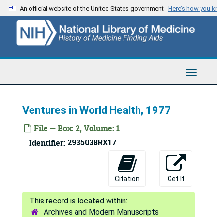
Skip
An official website of the United States government
Here’s how you 
to
main
content
Toggle
Navigat
Ventures in World Health, 1977
File — Box: 2, Volume: 1
Identifier:
2935038RX17
Citation
Get It
Fred Lowe Soper Papers
Archives and Modern Manuscripts