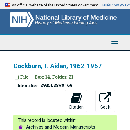
Skip
An official website of the United States government
Here’s how you 
to
main
content
Toggle
Navigat
Cockburn, T. Aidan, 1962-1967
File — Box: 14, Folder: 21
Identifier:
2935038RX169
Fred Lowe Soper Papers
Series 1: Personal and Biographical
Series 1: Personal and Biographical, 1919-1975
Citation
Get It
Series 2: Diaries
Series 2: Diaries, 1919-1975
Series 3: Correspondence
Series 3: Correspondence, 1922-1976
Archives and Modern Manuscripts
A - Co
A - Co