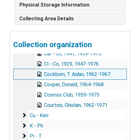
Building the Health Bridge, Reviews, 1970-1971
Physical Storage Information
Carroll, Mrs. Wallace (Peggy), 1965-1967
Collecting Area Details
Chagas, Agnes, 1963, 1970-1975
Christmas Correspondence, 1969
Collection organization
C - Can, 1942, 1954-1973
Car - Ch, 1947, 1959-1975
Cl - Co, 1929, 1947-1976
Cockburn, T. Aidan, 1962-1967
Cooper, Donald, 1964-1968
Cosmos Club, 1959-1975
Courtois, Ghislain, 1962-1971
Cu - Kerr
Cu - Kerr
K - Ph
K - Ph
Pi - T
Pi - T