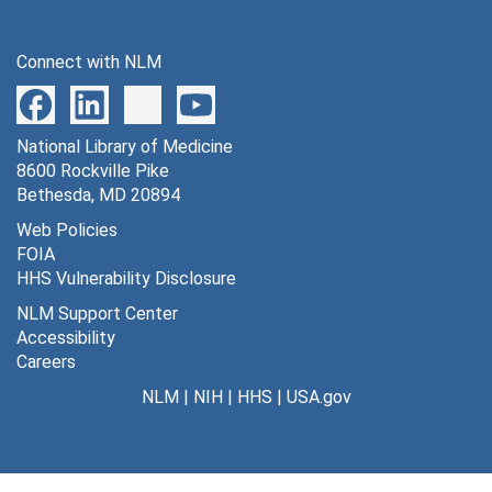
Series 15: Audiovisual Materials
Series 15: Audiovisual Materials, 1935-1938, 1948, 1967, 1973-1977
Series 16: Volumes
Series 16: Volumes
Connect with NLM
National Library of Medicine
8600 Rockville Pike
Bethesda, MD 20894
Web Policies
FOIA
HHS Vulnerability Disclosure
NLM Support Center
Accessibility
Careers
NLM
|
NIH
|
HHS
|
USA.gov