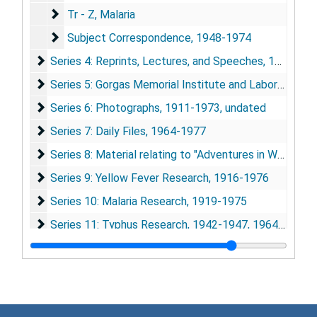
Tr - Z, Malaria
Tr - Z, Malaria
Subject Correspondence
Subject Correspondence, 1948-1974
Series 4: Reprints, Lectures, and Speeches
Series 4: Reprints, Lectures, and Speeches, 1920-1974
Series 5: Gorgas Memorial Institute and Laboratory
Series 5: Gorgas Memorial Institute and Laboratory, 1920-1976
Series 6: Photographs
Series 6: Photographs, 1911-1973, undated
Series 7: Daily Files
Series 7: Daily Files, 1964-1977
Series 8: Material relating to "Adventures in World Heal
Series 8: Material relating to "Adventures in World Health", 1964-1977
Series 9: Yellow Fever Research
Series 9: Yellow Fever Research, 1916-1976
Series 10: Malaria Research
Series 10: Malaria Research, 1919-1975
Series 11: Typhus Research
Series 11: Typhus Research, 1942-1947, 1964-1975
Series 12: Cholera Research
Series 12: Cholera Research, 1950-1973
Series 13: Miscellaneous Publications and Research Ma
Series 13: Miscellaneous Publications and Research Materials, 1932-1975
Series 14: Awards, Honors and Medals
Series 14: Awards, Honors and Medals, 1928-1974