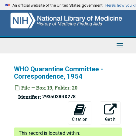
Skip
An official website of the United States government
Here’s how you 
to
main
content
Toggle
Navigat
WHO Quarantine Committee -
Correspondence, 1954
File — Box: 19, Folder: 20
Identifier:
2935038RX278
Citation
Get It