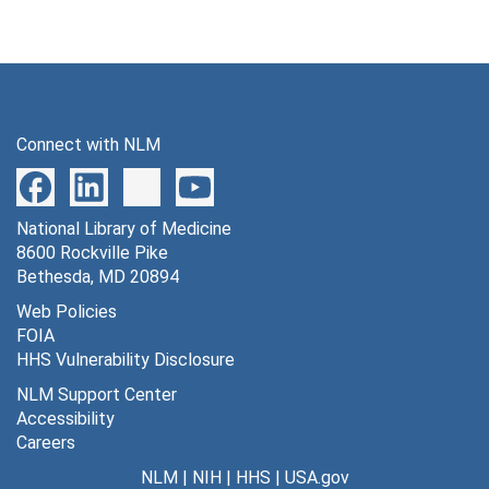
Connect with NLM
National Library of Medicine
8600 Rockville Pike
Bethesda, MD 20894
Web Policies
FOIA
HHS Vulnerability Disclosure
NLM Support Center
Accessibility
Careers
NLM
|
NIH
|
HHS
|
USA.gov