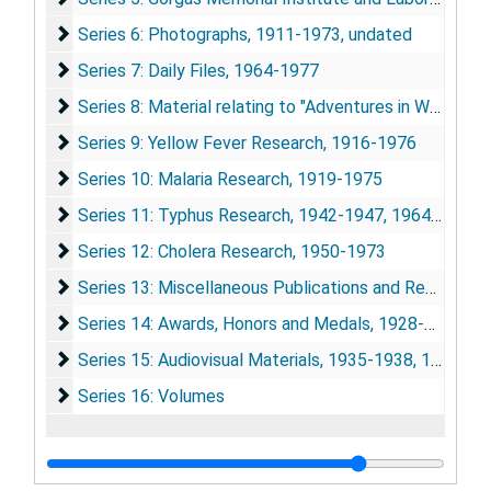
Series 6: Photographs
Series 6: Photographs, 1911-1973, undated
Series 7: Daily Files
Series 7: Daily Files, 1964-1977
Series 8: Material relating to "Adventures in World Heal
Series 8: Material relating to "Adventures in World Health", 1964-1977
Series 9: Yellow Fever Research
Series 9: Yellow Fever Research, 1916-1976
Series 10: Malaria Research
Series 10: Malaria Research, 1919-1975
Series 11: Typhus Research
Series 11: Typhus Research, 1942-1947, 1964-1975
Series 12: Cholera Research
Series 12: Cholera Research, 1950-1973
Series 13: Miscellaneous Publications and Research Ma
Series 13: Miscellaneous Publications and Research Materials, 1932-1975
Series 14: Awards, Honors and Medals
Series 14: Awards, Honors and Medals, 1928-1974
Series 15: Audiovisual Materials
Series 15: Audiovisual Materials, 1935-1938, 1948, 1967, 1973-1977
Series 16: Volumes
Series 16: Volumes