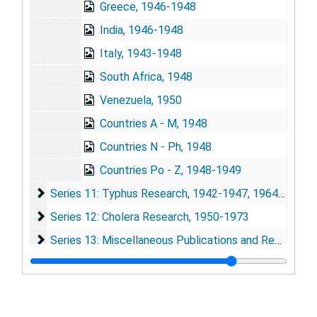
Greece, 1946-1948
India, 1946-1948
Italy, 1943-1948
South Africa, 1948
Venezuela, 1950
Countries A - M, 1948
Countries N - Ph, 1948
Countries Po - Z, 1948-1949
Series 11: Typhus Research
Series 11: Typhus Research, 1942-1947, 1964-1975
Series 12: Cholera Research
Series 12: Cholera Research, 1950-1973
Series 13: Miscellaneous Publications and Research Ma
Series 13: Miscellaneous Publications and Research Materials, 1932-1975
Series 14: Awards, Honors and Medals
Series 14: Awards, Honors and Medals, 1928-1974
Series 15: Audiovisual Materials
Series 15: Audiovisual Materials, 1935-1938, 1948, 1967, 1973-1977
Series 16: Volumes
Series 16: Volumes