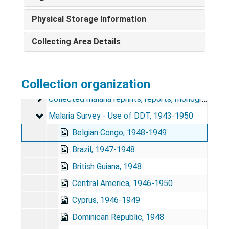
United States, 1962-1967
Physical Storage Information
U.S.S.R., 1958-1961
Collecting Area Details
Pan American Sanitary Bureau Reports and Meeting
Pan American Sanitary Bureau Reports and Meetings, 1965-1970
Changes in the Pattern of Mortality Following the Eradication of Hyperendemic Malaria from a Highly Susceptible Community, 1970
WHO - Malaria Documents
Collection organization
WHO - Malaria Documents, 1950-1955, 1961-1962
Collected malaria reprints, reports, monographs, etc
Collected malaria reprints, reports, monographs, etc.
Malaria Survey - Use of DDT
Malaria Survey - Use of DDT, 1943-1950
Belgian Congo, 1948-1949
Brazil, 1947-1948
British Guiana, 1948
Central America, 1946-1950
Cyprus, 1946-1949
Dominican Republic, 1948