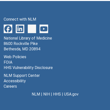
Connect with NLM
National Library of Medicine
8600 Rockville Pike
Bethesda, MD 20894
Web Policies
FOIA
HHS Vulnerability Disclosure
NLM Support Center
Accessibility
Careers
NLM
|
NIH
|
HHS
|
USA.gov