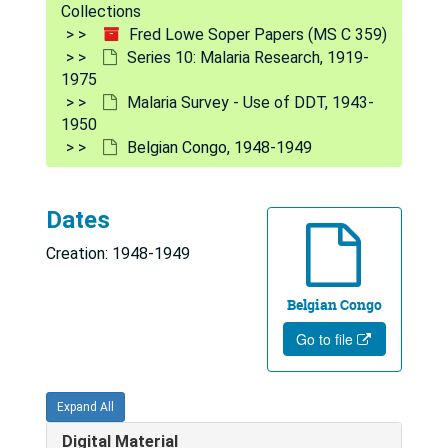
Collections
Series 9: Yellow Fever Research
Series 9: Yellow Fever Research, 1916-1976
Fred Lowe Soper Papers (MS C 359)
Series 10: Malaria Research
Series 10: Malaria Research, 1919-1975
Series 10: Malaria Research, 1919-
1975
WHO - Documents on Malaria
WHO - Documents on Malaria
Malaria Survey - Use of DDT, 1943-
Africa, 1959-1972
1950
Brazil, 1930, 1939-1940, 1963-1973
Belgian Congo, 1948-1949
Central America, 1950-1963
Central America, 1964-1967
Dates
Egypt
Egypt
Creation: 1948-1949
Haiti and Jamaica, 1963-1964
Belgian Congo
India, 1947, 1957-1965
Go to file
Italy, 1945-1953, 1960-1969
Near East, 1963-1964
Expand All
Southeast Asia, 1952-1968
Digital Material
Taiwan, 1957-1963