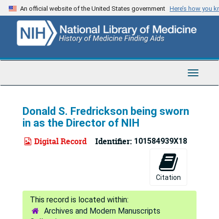
Skip
An official website of the United States government
Here’s how you 
to
main
content
Toggle
Navigat
Donald S. Fredrickson being sworn
in as the Director of NIH
Digital Record
Identifier:
101584939X18
Citation
Archives and Modern Manuscripts