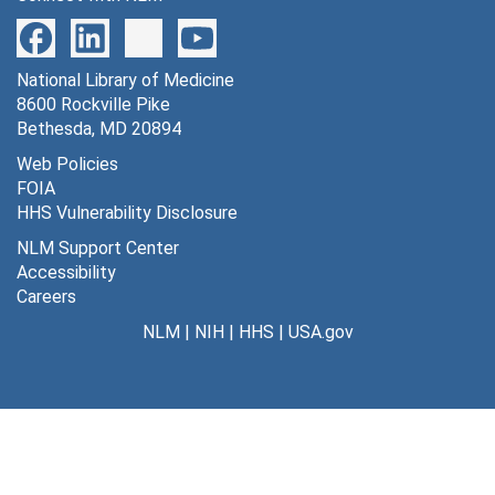
National Library of Medicine
8600 Rockville Pike
Bethesda, MD 20894
Web Policies
FOIA
HHS Vulnerability Disclosure
NLM Support Center
Accessibility
Careers
NLM
|
NIH
|
HHS
|
USA.gov