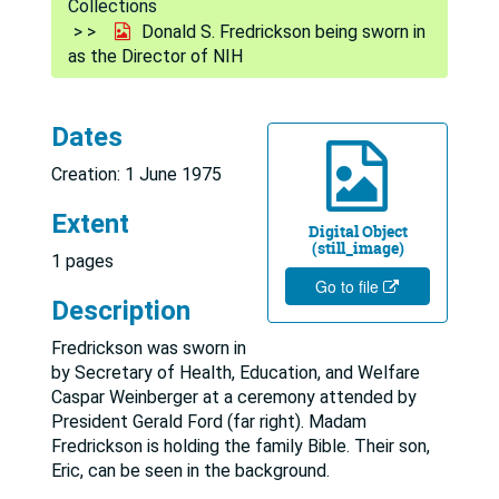
Collections
Donald S. Fredrickson being sworn in
as the Director of NIH
Dates
Creation: 1 June 1975
Extent
Digital Object
(still_image)
1 pages
Go to file
Description
Fredrickson was sworn in
by Secretary of Health, Education, and Welfare
Caspar Weinberger at a ceremony attended by
President Gerald Ford (far right). Madam
Fredrickson is holding the family Bible. Their son,
Eric, can be seen in the background.