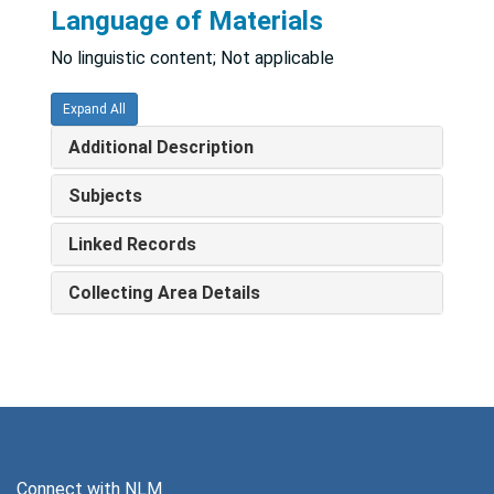
Language of Materials
No linguistic content; Not applicable
Expand All
Additional Description
Subjects
Linked Records
Collecting Area Details
Connect with NLM