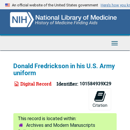
Skip
An official website of the United States government
Here’s how you 
to
main
content
Toggle
Navigat
Donald Fredrickson in his U.S. Army
uniform
Digital Record
Identifier:
101584939X29
Citation
Archives and Modern Manuscripts