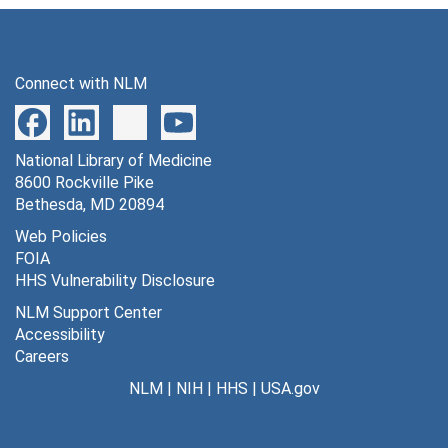
Connect with NLM
National Library of Medicine
8600 Rockville Pike
Bethesda, MD 20894
Web Policies
FOIA
HHS Vulnerability Disclosure
NLM Support Center
Accessibility
Careers
NLM
|
NIH
|
HHS
|
USA.gov