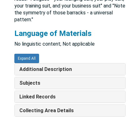
your training suit, and your business suit" and "Note
the symmetry of those barracks - a universal
pattern."
Language of Materials
No linguistic content; Not applicable
Expand All
Additional Description
Subjects
Linked Records
Collecting Area Details