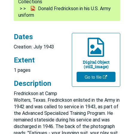
Collections
Donald Fredrickson in his U.S. Army
uniform
Dates
Creation: July 1943
Extent
Digital Object
(still_image)
1 pages
Go to file
Description
Fredrickson at Camp
Wolters, Texas. Fredrickson enlisted in the Army in
1942 and was called to service in 1943, as part of
the Advanced Specialized Training Program. He
remained stateside during his service and was
discharged in 1946. The back of the photograph
reads: "Fatigues - your lounging suit, your play suit,