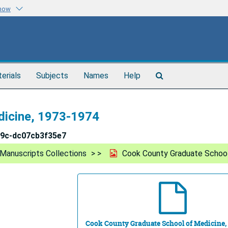
know
Search
terials
Subjects
Names
Help
The
Archives
dicine, 1973-1974
49c-dc07cb3f35e7
Manuscripts Collections
Cook County Graduate School
Cook County Graduate School of Medicine,