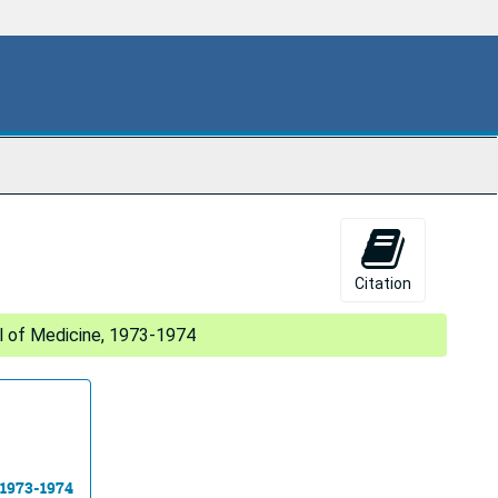
Citation
 of Medicine, 1973-1974
 1973-1974