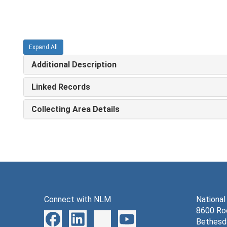
Expand All
Additional Description
Linked Records
Collecting Area Details
Connect with NLM
National
8600 Roc
Bethesd