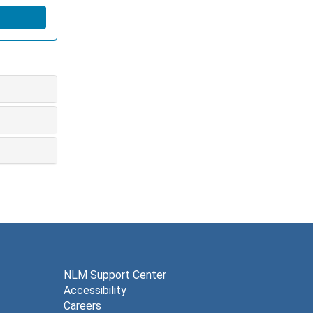
NLM Support Center
Accessibility
Careers