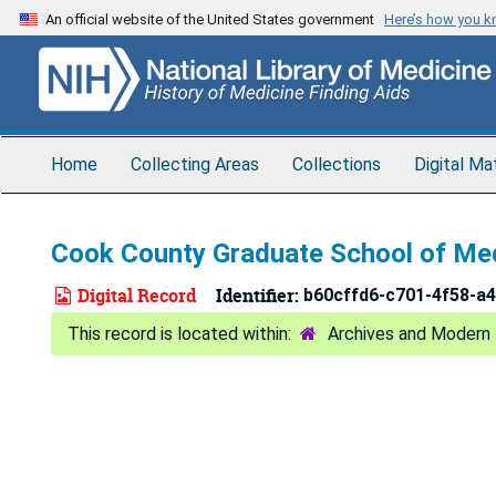
Skip
An official website of the United States government
Here’s how you 
to
main
content
Home
Collecting Areas
Collections
Digital Ma
Cook County Graduate School of Me
Digital Record
Identifier:
b60cffd6-c701-4f58-a
Archives and Modern 