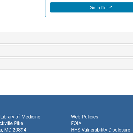
Go to file
 Library of Medicine
Web Policies
kville Pike
FOIA
a, MD 20894
HHS Vulnerability Disclosure