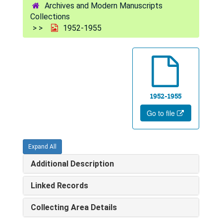
Archives and Modern Manuscripts
Collections
1952-1955
1952-1955
Go to file
Expand All
Additional Description
Linked Records
Collecting Area Details