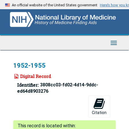
Skip
An official website of the United States government
Here’s how you 
to
main
content
Toggle
Navigat
1952-1955
Digital Record
Identifier:
3808cc03-fd02-4d14-9ddc-
ed64d8903276
Citation