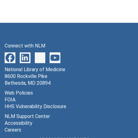
Connect with NLM
National Library of Medicine
8600 Rockville Pike
Bethesda, MD 20894
Web Policies
FOIA
HHS Vulnerability Disclosure
NLM Support Center
Accessibility
Careers