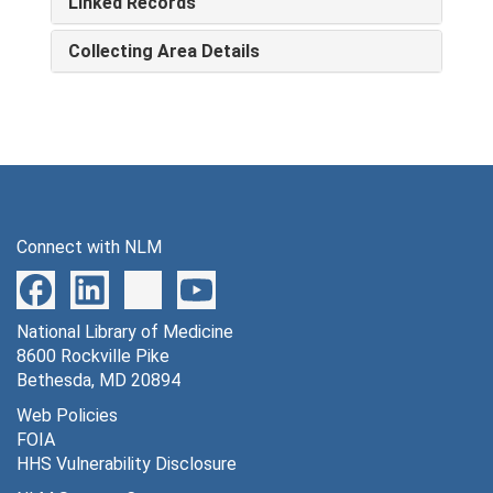
Linked Records
Collecting Area Details
Connect with NLM
National Library of Medicine
8600 Rockville Pike
Bethesda, MD 20894
Web Policies
FOIA
HHS Vulnerability Disclosure