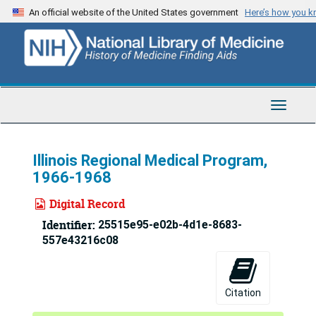
Skip
An official website of the United States government
Here’s how you 
to
main
content
Toggle
Navigat
Illinois Regional Medical Program,
1966-1968
Digital Record
Identifier:
25515e95-e02b-4d1e-8683-
557e43216c08
Citation