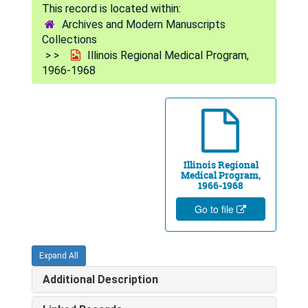
Archives and Modern Manuscripts
Collections
Illinois Regional Medical Program,
1966-1968
Illinois Regional
Medical Program,
1966-1968
Go to file
Expand All
Additional Description