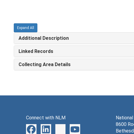
Expand All
Additional Description
Linked Records
Collecting Area Details
Connect with NLM
National
8600 Roc
Bethesd