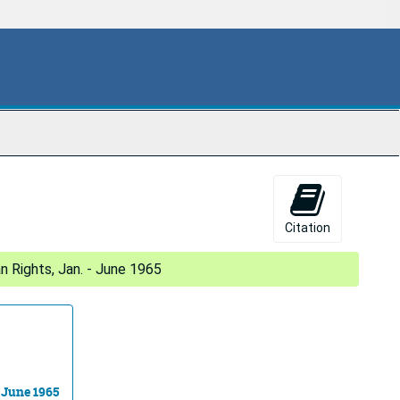
Citation
 Rights, Jan. - June 1965
 June 1965