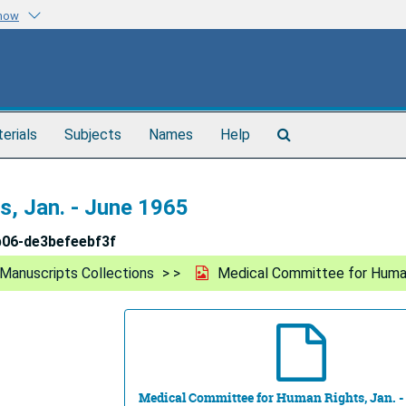
know
Search
terials
Subjects
Names
Help
The
Archives
, Jan. - June 1965
b06-de3befeebf3f
Manuscripts Collections
Medical Committee for Human
Medical Committee for Human Rights, Jan. -