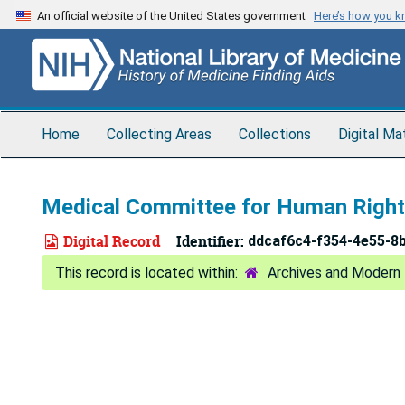
Skip
An official website of the United States government
Here’s how you 
to
main
content
Home
Collecting Areas
Collections
Digital Ma
Medical Committee for Human Rights
Digital Record
Identifier:
ddcaf6c4-f354-4e55-8
Archives and Modern 