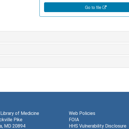
Go to file
 Library of Medicine
Web Policies
kville Pike
FOIA
a, MD 20894
HHS Vulnerability Disclosure