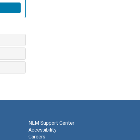
NLM Support Center
Accessibility
Careers