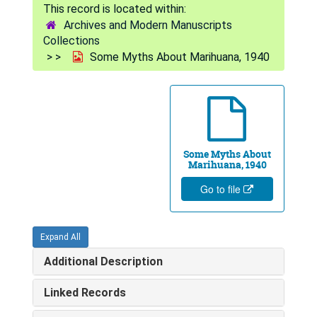
Archives and Modern Manuscripts
Collections
Some Myths About Marihuana, 1940
Some Myths About
Marihuana, 1940
Go to file
Expand All
Additional Description
Linked Records