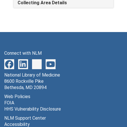
Collecting Area Details
Connect with NLM
National Library of Medicine
8600 Rockville Pike
Bethesda, MD 20894
Web Policies
FOIA
HHS Vulnerability Disclosure
NLM Support Center
Accessibility