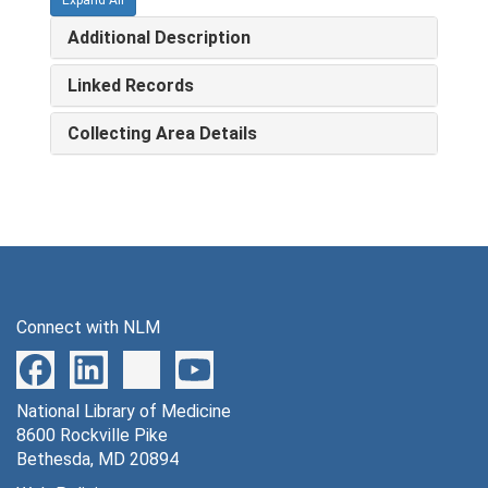
Additional Description
Linked Records
Collecting Area Details
Connect with NLM
National Library of Medicine
8600 Rockville Pike
Bethesda, MD 20894