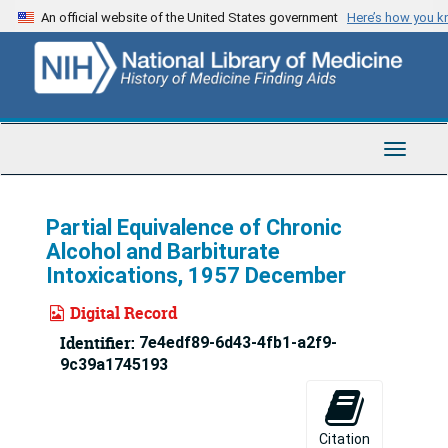
Skip
An official website of the United States government
Here’s how you 
to
main
content
Toggle
Navigat
Partial Equivalence of Chronic
Alcohol and Barbiturate
Intoxications, 1957 December
Digital Record
Identifier:
7e4edf89-6d43-4fb1-a2f9-
9c39a1745193
Citation