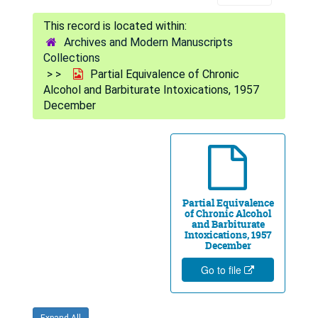
Archives and Modern Manuscripts
Collections
Partial Equivalence of Chronic
Alcohol and Barbiturate Intoxications, 1957
December
Partial Equivalence
of Chronic Alcohol
and Barbiturate
Intoxications, 1957
December
Go to file
Expand All