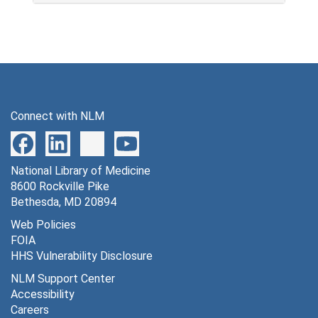
Connect with NLM
National Library of Medicine
8600 Rockville Pike
Bethesda, MD 20894
Web Policies
FOIA
HHS Vulnerability Disclosure
NLM Support Center
Accessibility
Careers