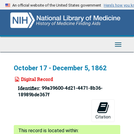
Skip
An official website of the United States government
Here’s how you 
to
main
content
Toggle
Navigat
October 17 - December 5, 1862
Digital Record
Identifier:
99a39600-4d21-4471-8b36-
18989bde367f
Citation