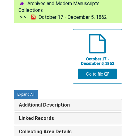
Archives and Modern Manuscripts
Collections
October 17 - December 5, 1862
October 17 -
December 5, 1862
Go to file
Expand All
Additional Description
Linked Records
Collecting Area Details