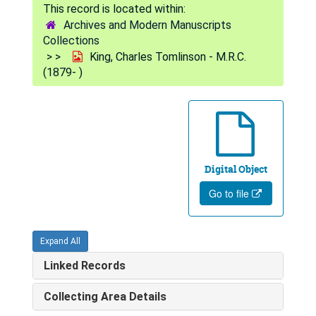
Archives and Modern Manuscripts
Collections
King, Charles Tomlinson - M.R.C.
(1879- )
Digital Object
Go to file
Expand All
Linked Records
Collecting Area Details