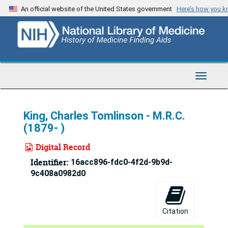
Skip
An official website of the United States government
Here’s how you 
to
main
content
Toggle
Navigat
King, Charles Tomlinson - M.R.C.
(1879- )
Digital Record
Identifier:
16acc896-fdc0-4f2d-9b9d-
9c408a0982d0
Citation