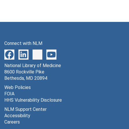
Connect with NLM
National Library of Medicine
8600 Rockville Pike
Bethesda, MD 20894
Web Policies
FOIA
HHS Vulnerability Disclosure
NLM Support Center
Accessibility
Careers