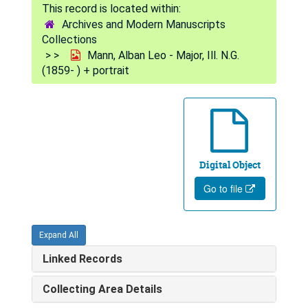
Archives and Modern Manuscripts
Collections
Mann, Alban Leo - Major, Ill. N.G.
(1859- ) + portrait
Digital Object
Go to file
Expand All
Linked Records
Collecting Area Details