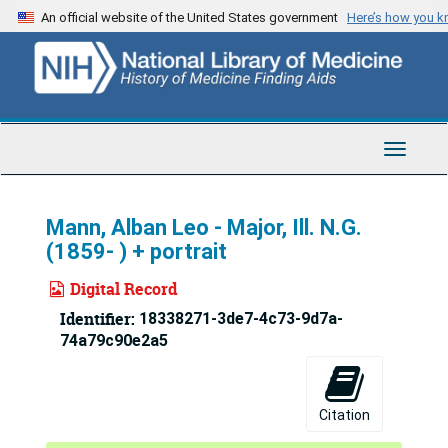
Skip
An official website of the United States government
Here’s how you 
to
main
content
Toggle
Navigat
Mann, Alban Leo - Major, Ill. N.G.
(1859- ) + portrait
Digital Record
Identifier:
18338271-3de7-4c73-9d7a-
74a79c90e2a5
Citation