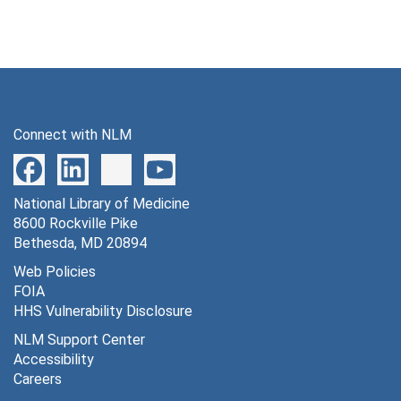
Connect with NLM
National Library of Medicine
8600 Rockville Pike
Bethesda, MD 20894
Web Policies
FOIA
HHS Vulnerability Disclosure
NLM Support Center
Accessibility
Careers