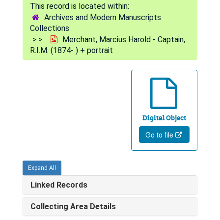
Archives and Modern Manuscripts
Collections
Merchant, Marcius Harold - Captain,
R.I.M. (1874- ) + portrait
Digital Object
Go to file
Expand All
Linked Records
Collecting Area Details