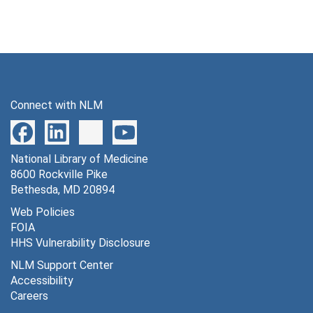
Connect with NLM
National Library of Medicine
8600 Rockville Pike
Bethesda, MD 20894
Web Policies
FOIA
HHS Vulnerability Disclosure
NLM Support Center
Accessibility
Careers