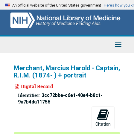
Skip
An official website of the United States government
Here’s how you 
to
main
content
Toggle
Navigat
Merchant, Marcius Harold - Captain,
R.I.M. (1874- ) + portrait
Digital Record
Identifier:
3cc72bbe-c6e1-40e4-b8c1-
9a7b4da11756
Citation