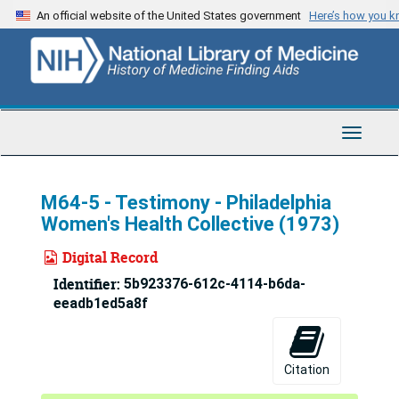
Skip
An official website of the United States government
Here’s how you 
to
main
content
Toggle
Navigat
M64-5 - Testimony - Philadelphia
Women's Health Collective (1973)
Digital Record
Identifier:
5b923376-612c-4114-b6da-
eeadb1ed5a8f
Citation