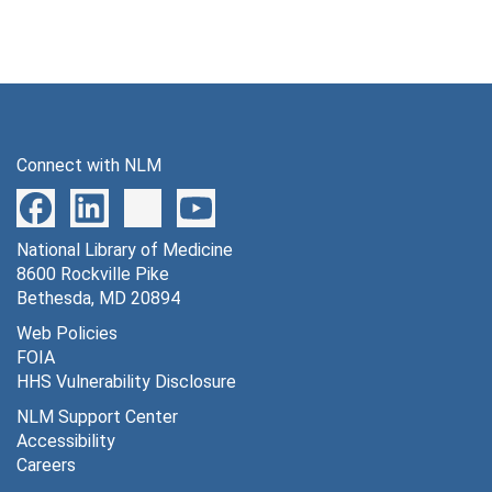
Connect with NLM
National Library of Medicine
8600 Rockville Pike
Bethesda, MD 20894
Web Policies
FOIA
HHS Vulnerability Disclosure
NLM Support Center
Accessibility
Careers