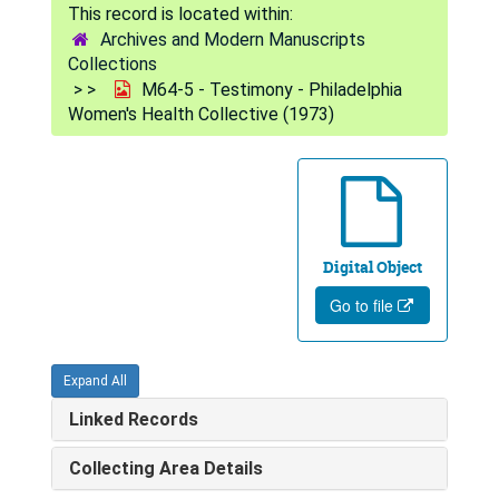
Archives and Modern Manuscripts
Collections
M64-5 - Testimony - Philadelphia
Women's Health Collective (1973)
Digital Object
Go to file
Expand All
Linked Records
Collecting Area Details