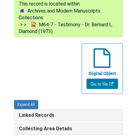
Archives and Modern Manuscripts
Collections
M64-7 - Testimony - Dr. Bernard L.
Diamond (1973)
Digital Object
Go to file
Expand All
Linked Records
Collecting Area Details