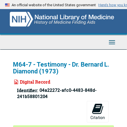
Skip
An official website of the United States government
Here’s how you 
to
main
content
Toggle
Navigat
M64-7 - Testimony - Dr. Bernard L.
Diamond (1973)
Digital Record
Identifier:
04a22272-afc0-4483-848d-
241b58801204
Citation