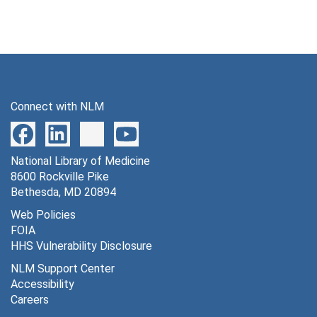
Connect with NLM
National Library of Medicine
8600 Rockville Pike
Bethesda, MD 20894
Web Policies
FOIA
HHS Vulnerability Disclosure
NLM Support Center
Accessibility
Careers