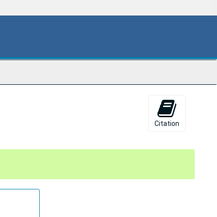
Citation