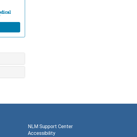
edical
"
NLM Support Center
Accessibility