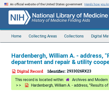
Skip
An official website of the United States government
Here’s how you 
to
main
content
Home
Collecting Areas
Collections
Digital Ma
Hardenbergh, William A. - address, "
department and repair & utility coope
Digital Record
Identifier:
2933026RX23
Archives and Modern 
Hardenbergh, William A. - address, "Results of