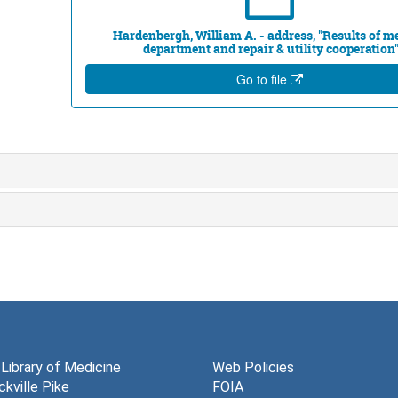
Hardenbergh, William A. - address, "Results of m
department and repair & utility cooperation
Go to file
 Library of Medicine
Web Policies
kville Pike
FOIA