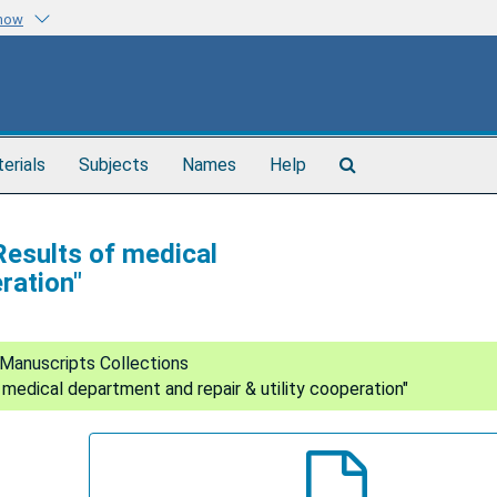
know
Search
terials
Subjects
Names
Help
The
Archives
Results of medical
ration"
Manuscripts Collections
 medical department and repair & utility cooperation"