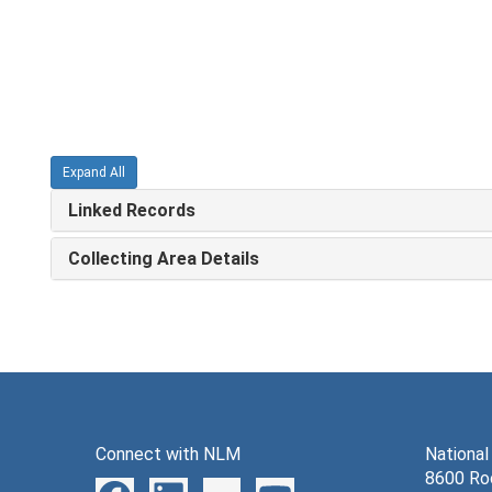
Expand All
Linked Records
Collecting Area Details
Connect with NLM
National
8600 Roc