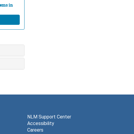
lems in
NLM Support Center
Accessibility
Careers