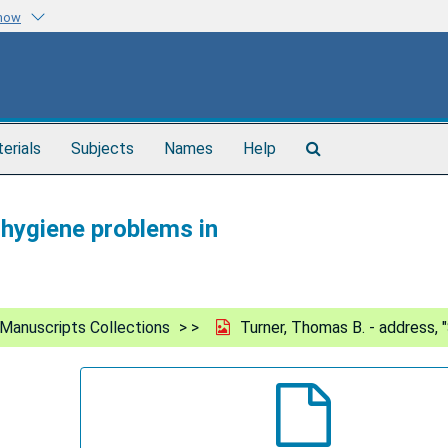
know
Search
terials
Subjects
Names
Help
The
Archives
 hygiene problems in
Manuscripts Collections
Turner, Thomas B. - address, 