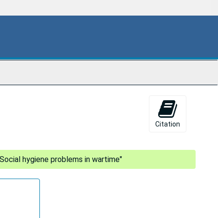
Citation
"Social hygiene problems in wartime"