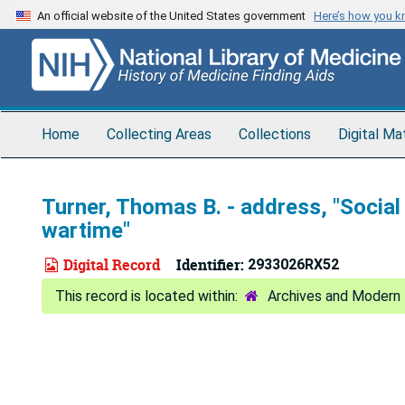
Skip
An official website of the United States government
Here’s how you 
to
main
content
Home
Collecting Areas
Collections
Digital Ma
Turner, Thomas B. - address, "Social
wartime"
Digital Record
Identifier:
2933026RX52
Archives and Modern 