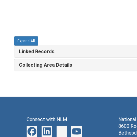
Expand All
Linked Records
Collecting Area Details
Connect with NLM
National
8600 Roc
Bethesd