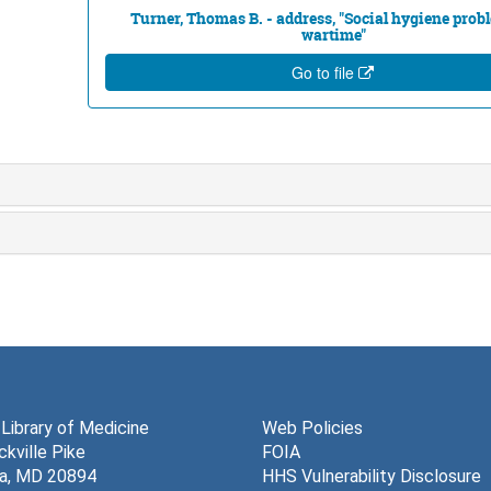
Turner, Thomas B. - address, "Social hygiene prob
wartime"
Go to file
 Library of Medicine
Web Policies
kville Pike
FOIA
a, MD 20894
HHS Vulnerability Disclosure