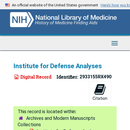
Skip
An official website of the United States government
Here’s how you 
to
main
content
Toggle
Navigat
Institute for Defense Analyses
Digital Record
Identifier:
2933155RX490
Citation
Archives and Modern Manuscripts
Collections