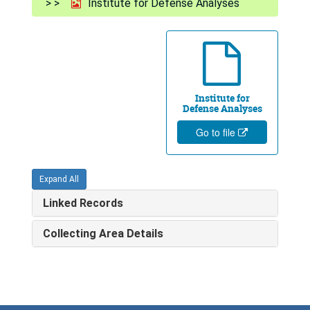
Institute for Defense Analyses
Institute for
Defense Analyses
Go to file
Expand All
Linked Records
Collecting Area Details