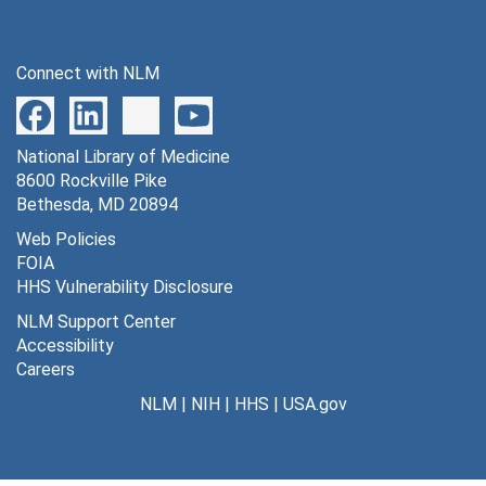
Connect with NLM
National Library of Medicine
8600 Rockville Pike
Bethesda, MD 20894
Web Policies
FOIA
HHS Vulnerability Disclosure
NLM Support Center
Accessibility
Careers
NLM
|
NIH
|
HHS
|
USA.gov