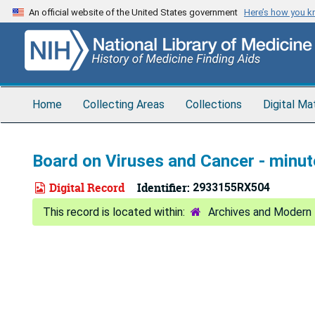
Skip
An official website of the United States government
Here’s how you 
to
main
content
Home
Collecting Areas
Collections
Digital Ma
Board on Viruses and Cancer - minut
Digital Record
Identifier:
2933155RX504
Archives and Modern 