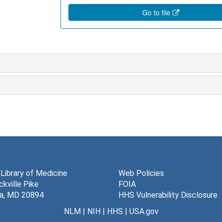
Go to file
 Library of Medicine
Web Policies
kville Pike
FOIA
a, MD 20894
HHS Vulnerability Disclosure
NLM
|
NIH
|
HHS
|
USA.gov