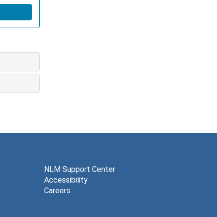
NLM Support Center
Accessibility
Careers