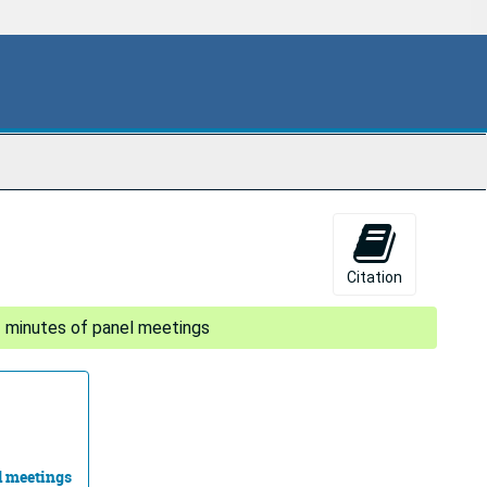
Citation
- minutes of panel meetings
l meetings