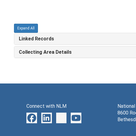
Expand All
Linked Records
Collecting Area Details
Connect with NLM
National
8600 Roc
Bethesd