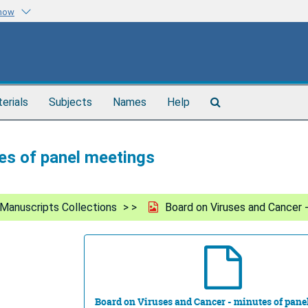
know
Search
terials
Subjects
Names
Help
The
Archives
es of panel meetings
Manuscripts Collections
Board on Viruses and Cancer 
Board on Viruses and Cancer - minutes of pane