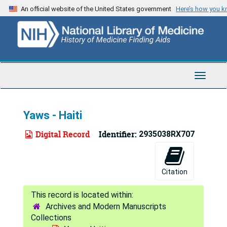
Skip
An official website of the United States government
Here’s how you 
to
main
content
Toggle
Navigat
Yaws - Haiti
Digital Record
Identifier:
2935038RX707
Citation
Archives and Modern Manuscripts
Collections