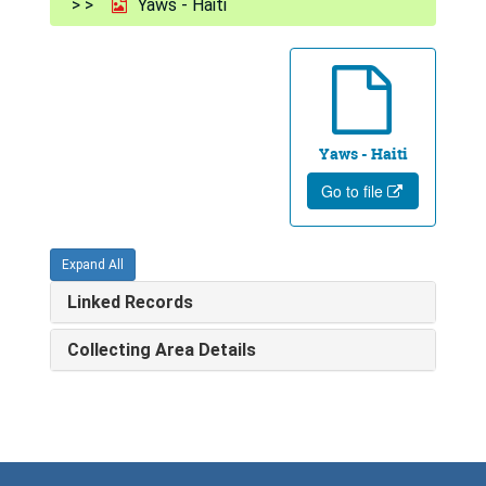
Yaws - Haiti
Yaws - Haiti
Go to file
Expand All
Linked Records
Collecting Area Details