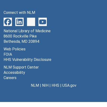
Connect with NLM
National Library of Medicine
8600 Rockville Pike
Bethesda, MD 20894
Web Policies
FOIA
HHS Vulnerability Disclosure
NLM Support Center
Accessibility
Careers
NLM
|
NIH
|
HHS
|
USA.gov