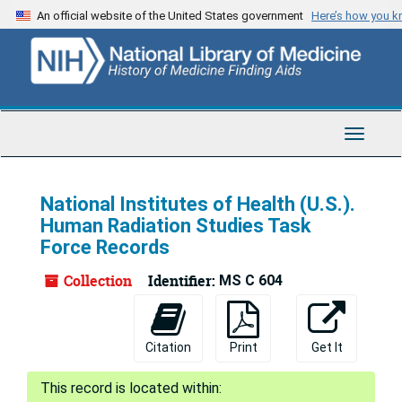
Skip
An official website of the United States government
Here’s how you 
to
main
content
Toggle
Navigat
National Institutes of Health (U.S.).
Human Radiation Studies Task
Force Records
Collection
Identifier:
MS C 604
Citation
Print
Get It