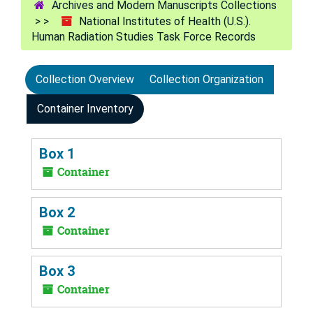
Archives and Modern Manuscripts Collections
National Institutes of Health (U.S.).
Human Radiation Studies Task Force Records
Collection Overview
Collection Organization
Container Inventory
Box 1
Container
Box 2
Container
Box 3
Container