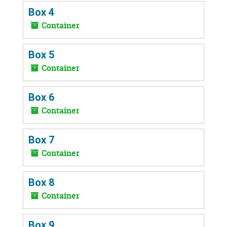
Box 4
Container
Box 5
Container
Box 6
Container
Box 7
Container
Box 8
Container
Box 9