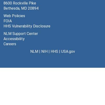
8600 Rockville Pike
Bethesda, MD 20894
Web Policies
FOIA
HHS Vulnerability Disclosure
NLM Support Center
Accessibility
Careers
NLM
|
NIH
|
HHS
|
USA.gov