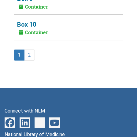
Container
Box 10
Container
1
2
Connect with NLM
National Library of Medicine