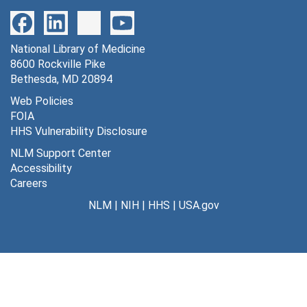
Program correspondence, 1965
File — Box: 1, Folder: 1
National Library of Medicine
Dates
8600 Rockville Pike
Creation: 1965
Bethesda, MD 20894
1964
Web Policies
File — Box: 1, Folder: 2
FOIA
HHS Vulnerability Disclosure
Dates
Creation: 1964
NLM Support Center
Accessibility
January - March, 1965
Careers
File — Box: 1, Folder: 3
NLM
|
NIH
|
HHS
|
USA.gov
Dates
Creation: January - March, 1965
April, 1965
File — Box: 1, Folder: 4
Dates