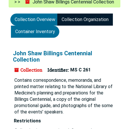
John Shaw Billings Centennial Collection
Collection Overview
Collection Organization
Container Inventory
John Shaw Billings Centennial
Collection
Collection
Identifier:
MS C 261
Contains correspondence, memoranda, and
printed matter relating to the National Library of
Medicine's planning and preparations for the
Billings Centennial, a copy of the original
promotional guide, and photographs of the some
of the events' speakers.
Restrictions