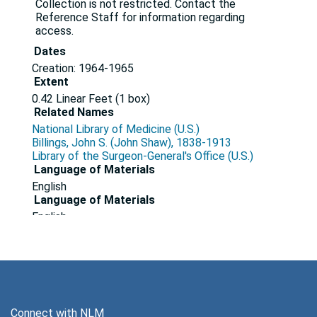
Collection is not restricted. Contact the
Reference Staff for information regarding
access.
Dates
Creation: 1964-1965
Extent
0.42 Linear Feet (1 box)
Related Names
National Library of Medicine (U.S.)
Billings, John S. (John Shaw), 1838-1913
Library of the Surgeon-General's Office (U.S.)
Language of Materials
English
Language of Materials
English
Series 1: Correspondence, 1964-1965
Series
Dates
Creation: 1964-1965
Connect with NLM