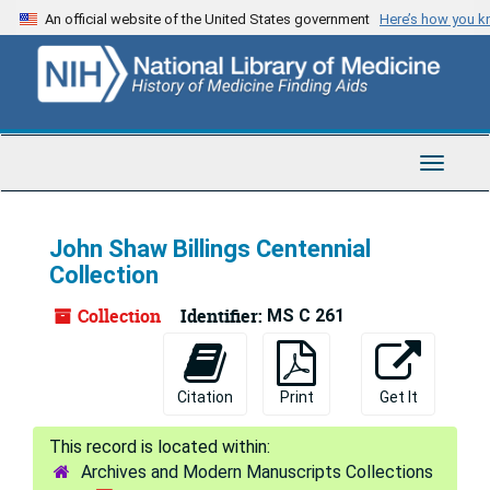
Skip
An official website of the United States government
Here’s how you 
to
main
content
Toggle
Navigat
John Shaw Billings Centennial
Collection
Collection
Identifier:
MS C 261
Citation
Print
Get It
Archives and Modern Manuscripts Collections