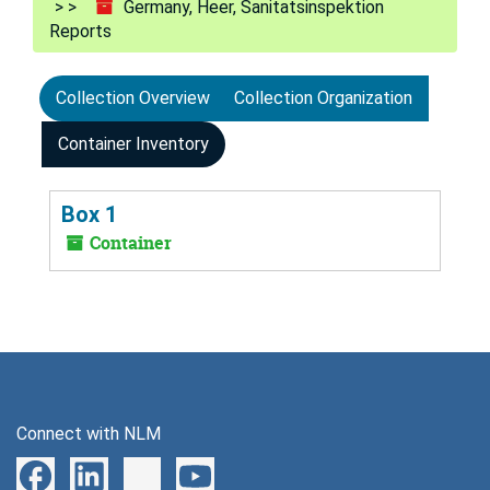
Germany, Heer, Sanitatsinspektion
Reports
Collection Overview
Collection Organization
Container Inventory
Box 1
Container
Connect with NLM