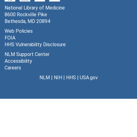
National Library of Medicine
8600 Rockville Pike
Bethesda, MD 20894
Web Policies
FOIA
HHS Vulnerability Disclosure
NLM Support Center
Accessibility
Careers
NLM
|
NIH
|
HHS
|
USA.gov