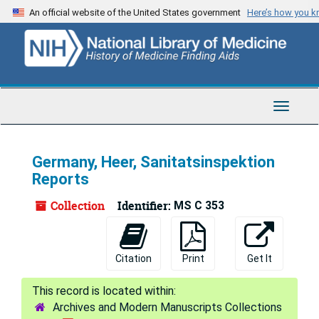
Skip
An official website of the United States government
Here’s how you 
to
main
content
Toggle
Navigat
Germany, Heer, Sanitatsinspektion
Reports
Collection
Identifier:
MS C 353
Citation
Print
Get It
Archives and Modern Manuscripts Collections