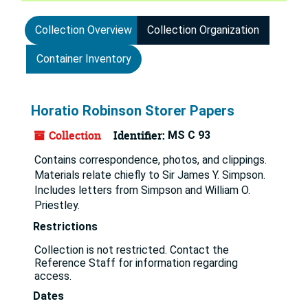
Collection Overview
Collection Organization
Container Inventory
Horatio Robinson Storer Papers
Collection
Identifier:
MS C 93
Contains correspondence, photos, and clippings.
Materials relate chiefly to Sir James Y. Simpson.
Includes letters from Simpson and William O.
Priestley.
Restrictions
Collection is not restricted. Contact the
Reference Staff for information regarding
access.
Dates