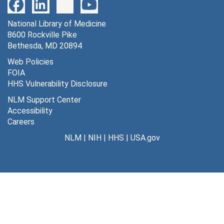
Creation: 1870-1911
Clippings, 1898-1916
National Library of Medicine
8600 Rockville Pike
File — Box: 1, Folder: 2-3
Bethesda, MD 20894
Dates
Web Policies
Creation: 1898-1916
FOIA
Clipping - Rab's friend
HHS Vulnerability Disclosure
File — Box: 1, Folder: 4
NLM Support Center
Accessibility
Clippings - The Daily Review, 1870
Careers
File — Box: 1, Folder: 5-6
NLM
|
NIH
|
HHS
|
USA.gov
Dates
Creation: 1870
Series 2: Correspondence, 1859-1870
Series
Dates