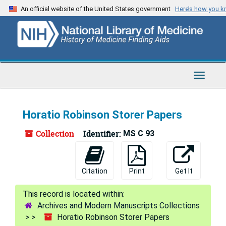
Skip
An official website of the United States government
Here’s how you 
to
main
content
Toggle
Navigat
Horatio Robinson Storer Papers
Collection
Identifier:
MS C 93
Citation
Print
Get It
Archives and Modern Manuscripts Collections
Horatio Robinson Storer Papers