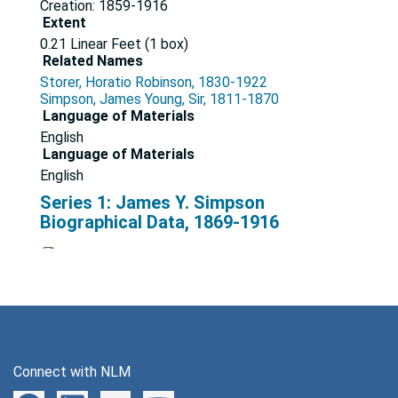
Creation: 1859-1916
Extent
0.21 Linear Feet (1 box)
Related Names
Storer, Horatio Robinson, 1830-1922
Simpson, James Young, Sir, 1811-1870
Language of Materials
English
Language of Materials
English
Series 1: James Y. Simpson
Biographical Data, 1869-1916
Series
Dates
Creation: 1869-1916
Printed matter, 1870-1911
File — Box: 1, Folder: 1
Connect with NLM
Dates