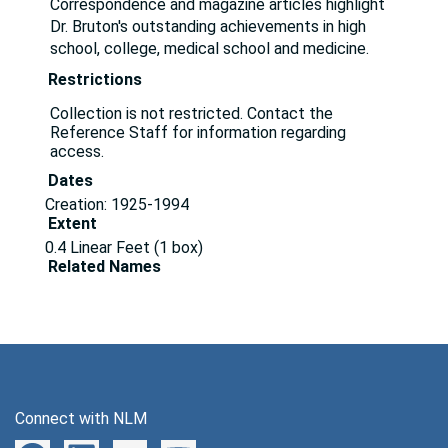
Correspondence and magazine articles highlight
Dr. Bruton's outstanding achievements in high
school, college, medical school and medicine.
Restrictions
Collection is not restricted. Contact the
Reference Staff for information regarding
access.
Dates
Creation: 1925-1994
Extent
0.4 Linear Feet (1 box)
Related Names
Bruton, Ogden C.
Holtoner, Joseph S.
Walter Reed Army Hospital (Washington, D.C.)
Language of Materials
English
Language of Materials
English
Connect with NLM
Correspondence, 1925-1994