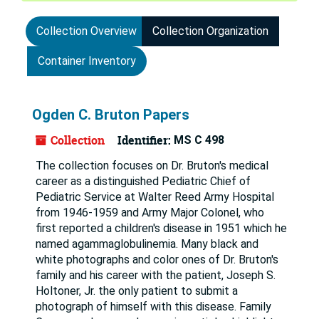
Collection Overview
Collection Organization
Container Inventory
Ogden C. Bruton Papers
Collection
Identifier:
MS C 498
The collection focuses on Dr. Bruton's medical
career as a distinguished Pediatric Chief of
Pediatric Service at Walter Reed Army Hospital
from 1946-1959 and Army Major Colonel, who
first reported a children's disease in 1951 which he
named agammaglobulinemia. Many black and
white photographs and color ones of Dr. Bruton's
family and his career with the patient, Joseph S.
Holtoner, Jr. the only patient to submit a
photograph of himself with this disease. Family