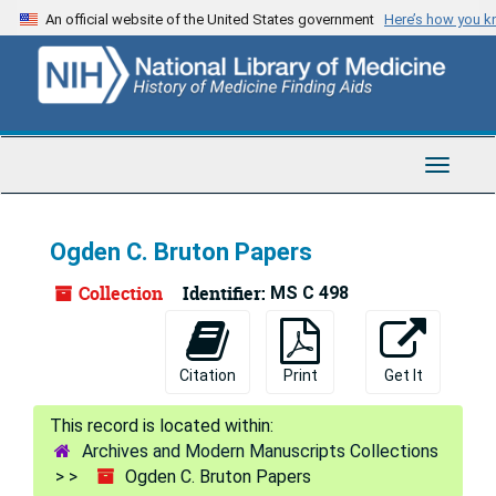
Skip
An official website of the United States government
Here’s how you 
to
main
content
Toggle
Navigat
Ogden C. Bruton Papers
Collection
Identifier:
MS C 498
Citation
Print
Get It
Archives and Modern Manuscripts Collections
Ogden C. Bruton Papers