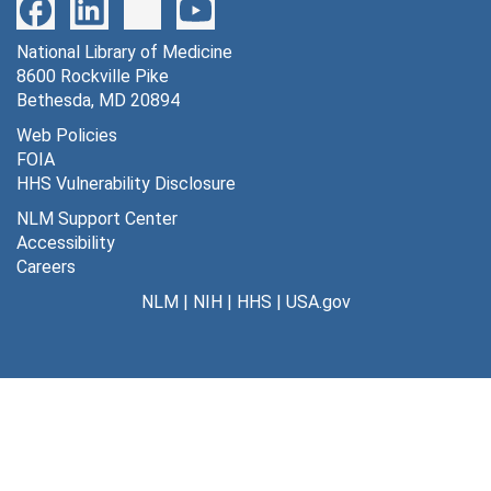
Series
National Library of Medicine
Dates
8600 Rockville Pike
Creation: 1925-1994
Bethesda, MD 20894
General correspondence
Web Policies
FOIA
Sub-Series
HHS Vulnerability Disclosure
Family, 1925-49
NLM Support Center
Accessibility
File — Box: 1, Folder: 1
Careers
Dates
NLM
|
NIH
|
HHS
|
USA.gov
Creation: 1925-49
General correspondence, 1953-
94
File — Box: 1, Folder: 2
Dates
Creation: 1953-94