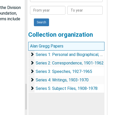
Collection
the Division
From
To
oundation,
year
year
tems include
Collection organization
Alan Gregg Papers
Series 1: Personal and Biographical
Series 1: Personal and Biographical, 1900-1985
Series 2: Correspondence
Series 2: Correspondence, 1901-1962
Series 3: Speeches
Series 3: Speeches, 1927-1965
Series 4: Writings
Series 4: Writings, 1903-1970
Series 5: Subject Files
Series 5: Subject Files, 1908-1978