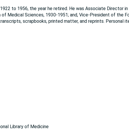
922 to 1956, the year he retired. He was Associate Director in 
n of Medical Sciences, 1930-1951; and, Vice-President of the F
ranscripts, scrapbooks, printed matter, and reprints. Personal i
ional Library of Medicine