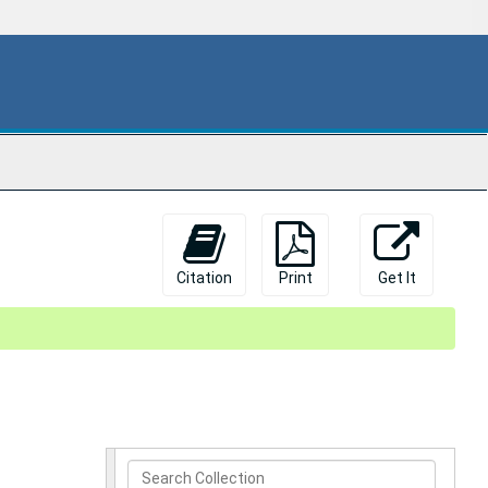
Citation
Print
Get It
Search