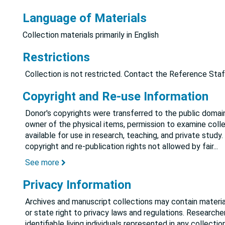
Language of Materials
Collection materials primarily in English
Restrictions
Collection is not restricted. Contact the Reference Staf
Copyright and Re-use Information
Donor's copyrights were transferred to the public domain
owner of the physical items, permission to examine colle
available for use in research, teaching, and private study.
copyright and re-publication rights not allowed by fair
...
See more
Privacy Information
Archives and manuscript collections may contain material
or state right to privacy laws and regulations. Researche
identifiable living individuals represented in any collect