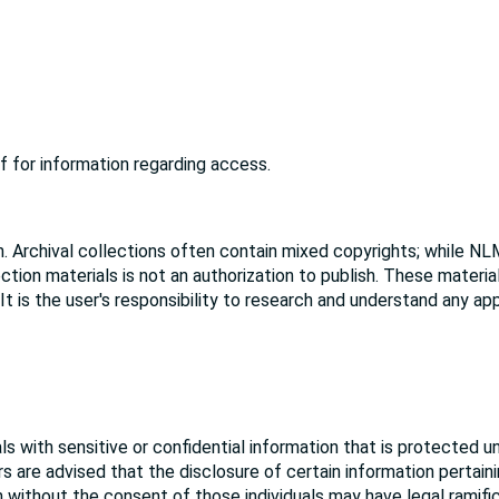
f for information regarding access.
. Archival collections often contain mixed copyrights; while NL
ction materials is not an authorization to publish. These materi
 It is the user's responsibility to research and understand any ap
s with sensitive or confidential information that is protected u
rs are advised that the disclosure of certain information pertain
ion without the consent of those individuals may have legal ramifi