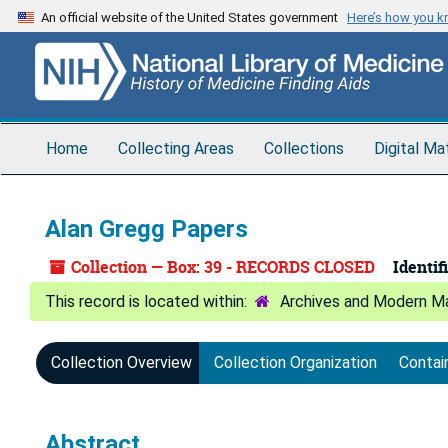
Skip
An official website of the United States government
Here’s how you 
to
main
content
Home
Collecting Areas
Collections
Digital Ma
Alan Gregg Papers
Collection — Box: 39 - RECORDS CLOSED
Identifi
Archives and Modern Ma
Collection Overview
Collection Organization
Contai
Abstract