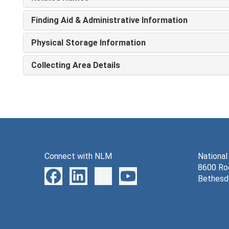
Finding Aid & Administrative Information
Physical Storage Information
Collecting Area Details
Connect with NLM
National
8600 Roc
Bethesd