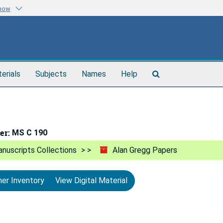
know
Search
terials
Subjects
Names
Help
The
Archives
er:
MS C 190
nuscripts Collections
Alan Gregg Papers
ner Inventory
View Digital Material