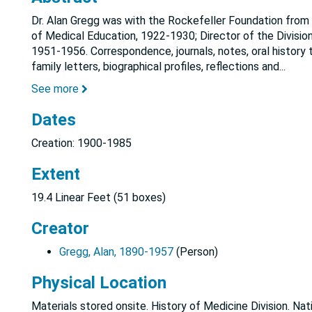
Dr. Alan Gregg was with the Rockefeller Foundation from 1
of Medical Education, 1922-1930; Director of the Divisio
1951-1956. Correspondence, journals, notes, oral history t
family letters, biographical profiles, reflections and
...
See more
Dates
Creation: 1900-1985
Extent
19.4 Linear Feet (51 boxes)
Creator
Gregg, Alan, 1890-1957
(Person)
Physical Location
Materials stored onsite. History of Medicine Division. Nat