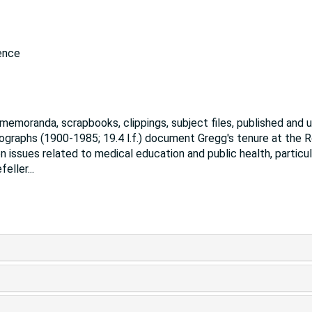
ence
, memoranda, scrapbooks, clippings, subject files, published and 
tographs (1900-1985; 19.4 l.f.) document Gregg's tenure at the 
 issues related to medical education and public health, particul
feller
...