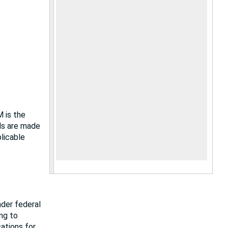
M is the
als are made
plicable
nder federal
ing to
cations for