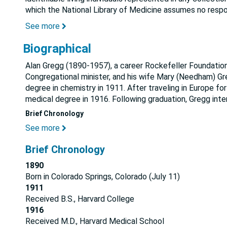
which the National Library of Medicine assumes no respon
See more
Biographical
Alan Gregg (1890-1957), a career Rockefeller Foundation 
Congregational minister, and his wife Mary (Needham) Gre
degree in chemistry in 1911. After traveling in Europe fo
medical degree in 1916. Following graduation, Gregg inte
Brief Chronology
See more
Brief Chronology
1890
Born in Colorado Springs, Colorado (July 11)
1911
Received B.S., Harvard College
1916
Received M.D., Harvard Medical School