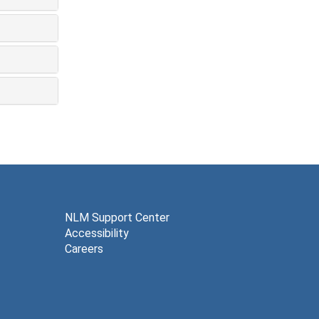
NLM Support Center
Accessibility
Careers