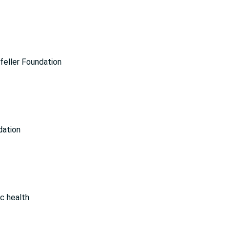
feller Foundation
dation
ic health