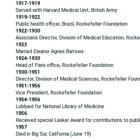
1917-1919
Served with Harvard Medical Unit, British Army
1919-1922
Public health officer, Brazil, Rockefeller Foundation
1922-1930
Associate Director, Division of Medical Education, Rocke
1923
Married Eleanor Agnes Barrows
1924-1930
Head of Paris office, Rockefeller Foundation
1930-1951
Director, Division of Medical Sciences, Rockefeller Foun
1951-1956
Vice President, Rockefeller Foundation
1954-1956
Lobbied for National Library of Medicine
1956
Received special Lasker Award for contributions to publ
1957
Died in Big Sur, California (June 19)