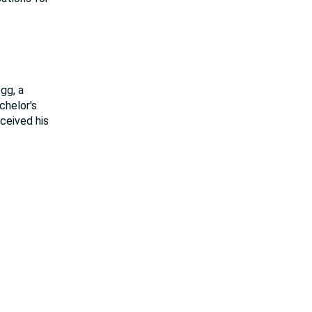
gg, a
chelor's
eceived his