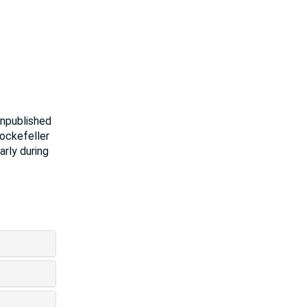
unpublished
Rockefeller
arly during