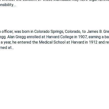
sibility.
...
officer, was born in Colorado Springs, Colorado, to James B. Gre
gg. Alan Gregg enrolled at Harvard College in 1907, earning a ba
r a year, he entered the Medical School at Harvard in 1912 and r
rned at
...