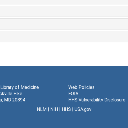
 Library of Medicine
Web Policies
kville Pike
FOIA
a, MD 20894
HHS Vulnerability Disclosure
NLM
|
NIH
|
HHS
|
USA.gov