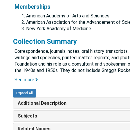
Memberships
American Academy of Arts and Sciences
American Association for the Advancement of Sci
New York Academy of Medicine
Collection Summary
Correspondence, journals, notes, oral history transcripts
writings and speeches, printed matter, reprints, and pho
Foundation and his role as a consultant and spokesman on
the 1940s and 1950s. They do not include Gregg's Rocke
See more
Expand All
Additional Description
Subjects
Related Names