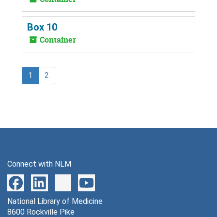
Box 10
Container
1
2
Connect with NLM
National Library of Medicine
8600 Rockville Pike