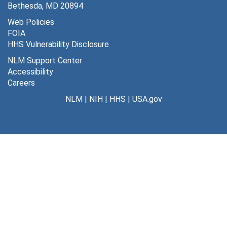
Bethesda, MD 20894
Web Policies
FOIA
HHS Vulnerability Disclosure
NLM Support Center
Accessibility
Careers
NLM
|
NIH
|
HHS
|
USA.gov