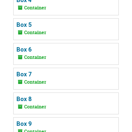
Container
Box 5
Container
Box 6
Container
Box 7
Container
Box 8
Container
Box 9
Container