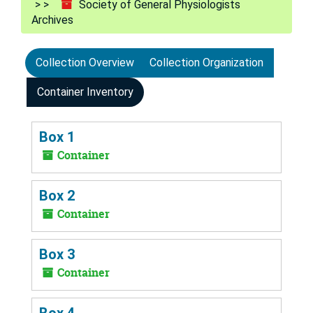
Society of General Physiologists
Archives
Collection Overview
Collection Organization
Container Inventory
Box 1
Container
Box 2
Container
Box 3
Container
Box 4