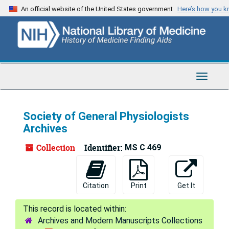
Skip
An official website of the United States government
Here’s how you 
to
main
content
Toggle
Navigat
Society of General Physiologists
Archives
Collection
Identifier:
MS C 469
Citation
Print
Get It
Archives and Modern Manuscripts Collections