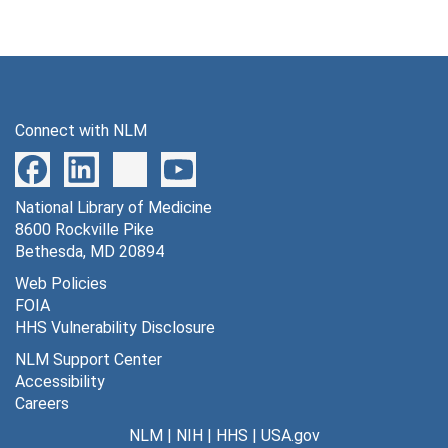
Connect with NLM
National Library of Medicine
8600 Rockville Pike
Bethesda, MD 20894
Web Policies
FOIA
HHS Vulnerability Disclosure
NLM Support Center
Accessibility
Careers
NLM
|
NIH
|
HHS
|
USA.gov