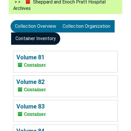
Sheppard and Enoch Pratt Hospital
Archives
Collection Overview
Collection Organization
Container Inventory
Volume 81
Container
Volume 82
Container
Volume 83
Container
Volume 84