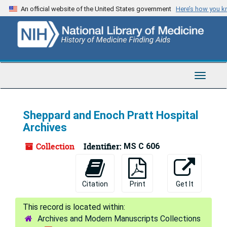
Skip
An official website of the United States government
Here’s how you 
to
main
content
Toggle
Navigat
Sheppard and Enoch Pratt Hospital
Archives
Collection
Identifier:
MS C 606
Citation
Print
Get It
Archives and Modern Manuscripts Collections