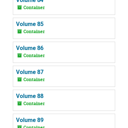
Container
Volume 85
Container
Volume 86
Container
Volume 87
Container
Volume 88
Container
Volume 89
Container