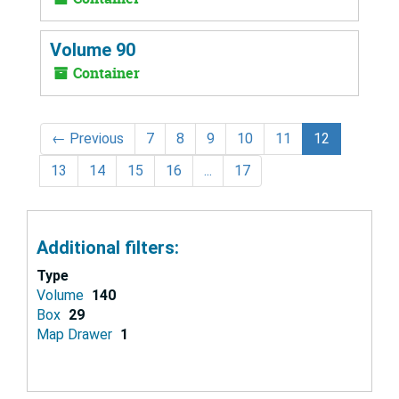
Volume 90
Container
←
Previous
7
8
9
10
11
12
13
14
15
16
...
17
Additional filters:
Type
Volume
140
Box
29
Map Drawer
1