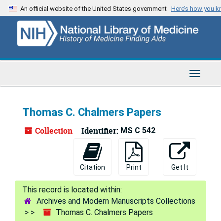
Skip
An official website of the United States government
Here’s how you 
to
main
content
Toggle
Navigat
Thomas C. Chalmers Papers
Collection
Identifier:
MS C 542
Citation
Print
Get It
Archives and Modern Manuscripts Collections
Thomas C. Chalmers Papers