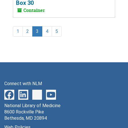
Box 30
Container
1
2
3
4
5
Connect with NLM
National Library of Medicine
8600 Rockville Pike
Bethesda, MD 20894
Web Policies