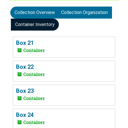
Collection Overview
Collection Organization
Container Inventory
Box 21
Container
Box 22
Container
Box 23
Container
Box 24
Container