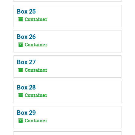
Box 25
Container
Box 26
Container
Box 27
Container
Box 28
Container
Box 29
Container