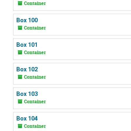
Container
Box 100
Container
Box 101
Container
Box 102
Container
Box 103
Container
Box 104
Container