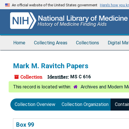
Skip
An official website of the United States government
Here’s how you 
to
main
content
Home
Collecting Areas
Collections
Digital Ma
Mark M. Ravitch Papers
Collection
Identifier:
MS C 616
Archives and Modern Ma
Collection Overview
Collection Organization
Contai
Box 99