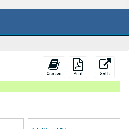
Citation
Print
Get It