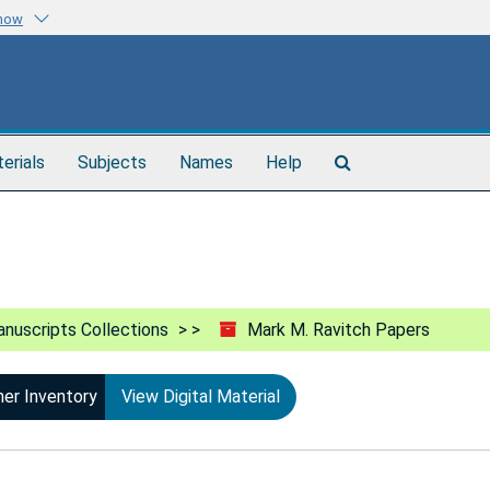
know
Search
terials
Subjects
Names
Help
The
Archives
nuscripts Collections
Mark M. Ravitch Papers
ner Inventory
View Digital Material