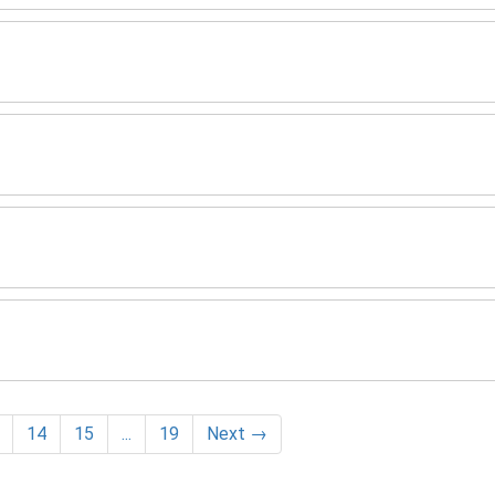
14
15
...
19
Next
→