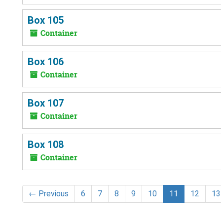
Box 105
Container
Box 106
Container
Box 107
Container
Box 108
Container
←
Previous
6
7
8
9
10
11
12
13