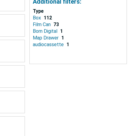
Additional filters:
Type
Box
112
Film Can
73
Born Digital
1
Map Drawer
1
audiocassette
1