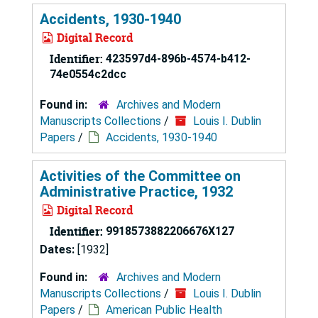
Accidents, 1930-1940
Digital Record
Identifier:
423597d4-896b-4574-b412-
74e0554c2dcc
Found in:
Archives and Modern
Manuscripts Collections
/
Louis I. Dublin
Papers
/
Accidents, 1930-1940
Activities of the Committee on
Administrative Practice, 1932
Digital Record
Identifier:
9918573882206676X127
Dates:
[1932]
Found in:
Archives and Modern
Manuscripts Collections
/
Louis I. Dublin
Papers
/
American Public Health