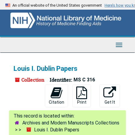
Skip
Skip
Skip
An official website of the United States government
Here’s how you 
to
to
to
main
search
search
content
results
Toggle
Navigat
Louis I. Dublin Papers
Collection
Identifier:
MS C 316
Citation
Print
Get It
Archives and Modern Manuscripts Collections
Louis I. Dublin Papers