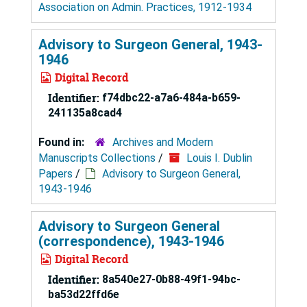
Association on Admin. Practices, 1912-1934
Advisory to Surgeon General, 1943-
1946
Digital Record
Identifier:
f74dbc22-a7a6-484a-b659-
241135a8cad4
Found in:
Archives and Modern
Manuscripts Collections
/
Louis I. Dublin
Papers
/
Advisory to Surgeon General,
1943-1946
Advisory to Surgeon General
(correspondence), 1943-1946
Digital Record
Identifier:
8a540e27-0b88-49f1-94bc-
ba53d22ffd6e