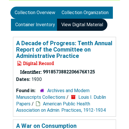
Collection Overview
Collection Organization
Container Inventory
View Digital Material
A Decade of Progress: Tenth Annual
Report of the Committee on
Administrative Practice
Digital Record
Identifier:
9918573882206676X125
Dates:
1930
Found in:
Archives and Modern
Manuscripts Collections
/
Louis I. Dublin
Papers
/
American Public Health
Association on Admin. Practices, 1912-1934
A War on Consumption