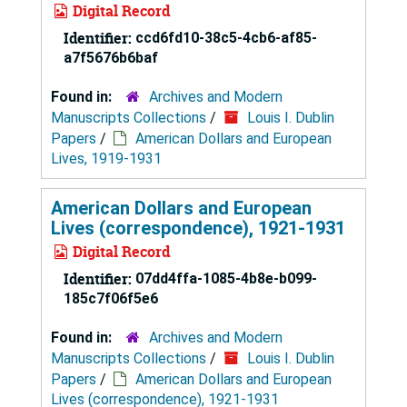
Digital Record
Identifier:
ccd6fd10-38c5-4cb6-af85-
a7f5676b6baf
Found in:
Archives and Modern
Manuscripts Collections
/
Louis I. Dublin
Papers
/
American Dollars and European
Lives, 1919-1931
American Dollars and European
Lives (correspondence), 1921-1931
Digital Record
Identifier:
07dd4ffa-1085-4b8e-b099-
185c7f06f5e6
Found in:
Archives and Modern
Manuscripts Collections
/
Louis I. Dublin
Papers
/
American Dollars and European
Lives (correspondence), 1921-1931