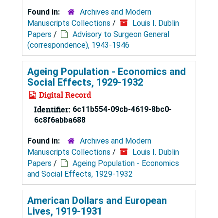
Found in:
Archives and Modern
Manuscripts Collections
/
Louis I. Dublin
Papers
/
Advisory to Surgeon General
(correspondence), 1943-1946
Ageing Population - Economics and
Social Effects, 1929-1932
Digital Record
Identifier:
6c11b554-09cb-4619-8bc0-
6c8f6abba688
Found in:
Archives and Modern
Manuscripts Collections
/
Louis I. Dublin
Papers
/
Ageing Population - Economics
and Social Effects, 1929-1932
American Dollars and European
Lives, 1919-1931