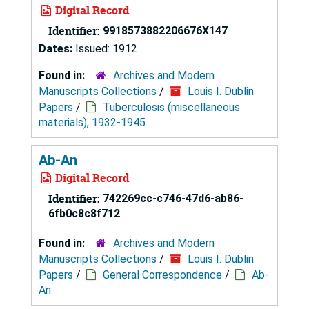
Digital Record
Identifier:
9918573882206676X147
Dates:
Issued: 1912
Found in:
Archives and Modern
Manuscripts Collections
/
Louis I. Dublin
Papers
/
Tuberculosis (miscellaneous
materials), 1932-1945
Ab-An
Digital Record
Identifier:
742269cc-c746-47d6-ab86-
6fb0c8c8f712
Found in:
Archives and Modern
Manuscripts Collections
/
Louis I. Dublin
Papers
/
General Correspondence
/
Ab-
An