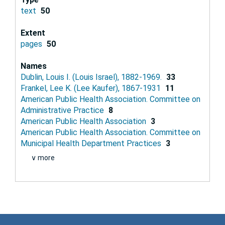
text
50
Extent
pages
50
Names
Dublin, Louis I. (Louis Israel), 1882-1969.
33
Frankel, Lee K. (Lee Kaufer), 1867-1931
11
American Public Health Association. Committee on
Administrative Practice
8
American Public Health Association
3
American Public Health Association. Committee on
Municipal Health Department Practices
3
∨ more