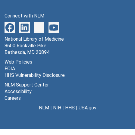
Connect with NLM
National Library of Medicine
8600 Rockville Pike
Bethesda, MD 20894
Web Policies
FOIA
HHS Vulnerability Disclosure
NLM Support Center
Accessibility
Careers
NLM
|
NIH
|
HHS
|
USA.gov