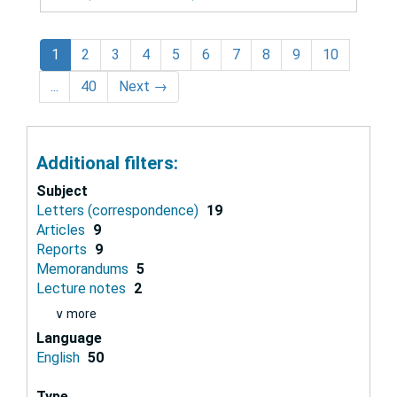
1
2
3
4
5
6
7
8
9
10
...
40
Next
→
Additional filters:
Subject
Letters (correspondence)
19
Articles
9
Reports
9
Memorandums
5
Lecture notes
2
∨ more
Language
English
50
Type