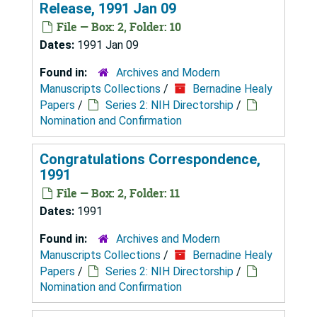
Release, 1991 Jan 09
File — Box: 2, Folder: 10
Dates:
1991 Jan 09
Found in:
Archives and Modern
Manuscripts Collections
/
Bernadine Healy
Papers
/
Series 2: NIH Directorship
/
Nomination and Confirmation
Congratulations Correspondence,
1991
File — Box: 2, Folder: 11
Dates:
1991
Found in:
Archives and Modern
Manuscripts Collections
/
Bernadine Healy
Papers
/
Series 2: NIH Directorship
/
Nomination and Confirmation