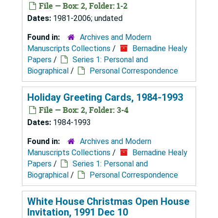
File — Box: 2, Folder: 1-2
Dates:
1981-2006; undated
Found in:
Archives and Modern
Manuscripts Collections
/
Bernadine Healy
Papers
/
Series 1: Personal and
Biographical
/
Personal Correspondence
Holiday Greeting Cards, 1984-1993
File — Box: 2, Folder: 3-4
Dates:
1984-1993
Found in:
Archives and Modern
Manuscripts Collections
/
Bernadine Healy
Papers
/
Series 1: Personal and
Biographical
/
Personal Correspondence
White House Christmas Open House
Invitation, 1991 Dec 10