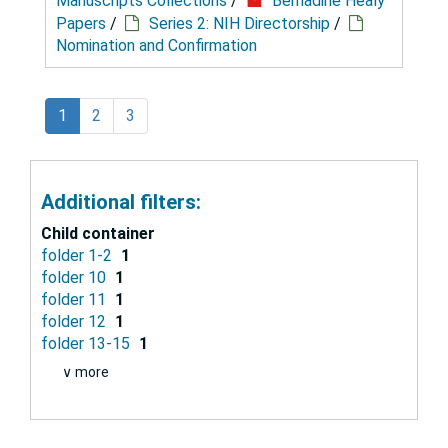
Manuscripts Collections
/
Bernadine Healy
Papers
/
Series 2: NIH Directorship
/
Nomination and Confirmation
1
2
3
Additional filters:
Child container
folder 1-2
1
folder 10
1
folder 11
1
folder 12
1
folder 13-15
1
∨ more