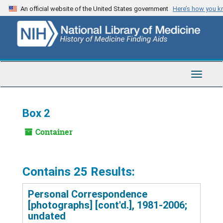
Skip
An official website of the United States government
Here’s how you 
to
main
content
Toggle
Navigat
Box 2
Container
Contains 25 Results:
Personal Correspondence
[photographs] [cont'd.], 1981-2006;
undated