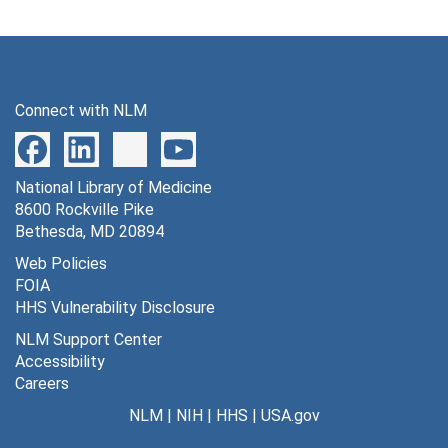
Connect with NLM
National Library of Medicine
8600 Rockville Pike
Bethesda, MD 20894
Web Policies
FOIA
HHS Vulnerability Disclosure
NLM Support Center
Accessibility
Careers
NLM
|
NIH
|
HHS
|
USA.gov