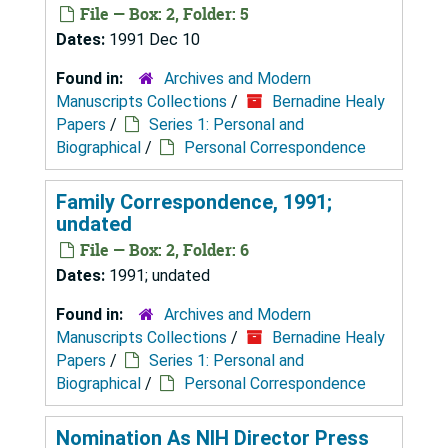
File — Box: 2, Folder: 5
Dates:
1991 Dec 10
Found in:
Archives and Modern
Manuscripts Collections
/
Bernadine Healy
Papers
/
Series 1: Personal and
Biographical
/
Personal Correspondence
Family Correspondence, 1991;
undated
File — Box: 2, Folder: 6
Dates:
1991; undated
Found in:
Archives and Modern
Manuscripts Collections
/
Bernadine Healy
Papers
/
Series 1: Personal and
Biographical
/
Personal Correspondence
Nomination As NIH Director Press