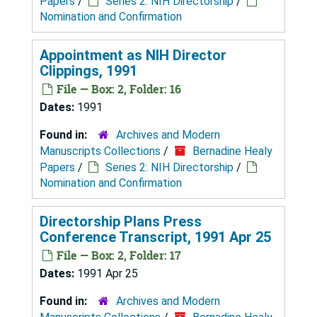
Papers
/
Series 2: NIH Directorship
/
Nomination and Confirmation
Appointment as NIH Director
Clippings, 1991
File — Box: 2, Folder: 16
Dates:
1991
Found in:
Archives and Modern
Manuscripts Collections
/
Bernadine Healy
Papers
/
Series 2: NIH Directorship
/
Nomination and Confirmation
Directorship Plans Press
Conference Transcript, 1991 Apr 25
File — Box: 2, Folder: 17
Dates:
1991 Apr 25
Found in:
Archives and Modern