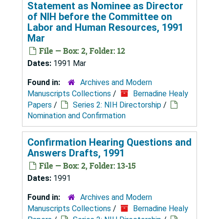
Statement as Nominee as Director
of NIH before the Committee on
Labor and Human Resources, 1991
Mar
File — Box: 2, Folder: 12
Dates:
1991 Mar
Found in:
Archives and Modern
Manuscripts Collections
/
Bernadine Healy
Papers
/
Series 2: NIH Directorship
/
Nomination and Confirmation
Confirmation Hearing Questions and
Answers Drafts, 1991
File — Box: 2, Folder: 13-15
Dates:
1991
Found in:
Archives and Modern
Manuscripts Collections
/
Bernadine Healy