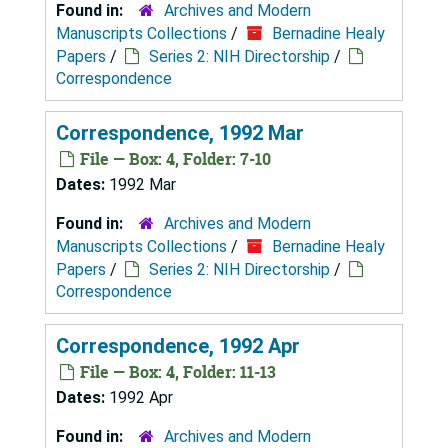
Found in:
Archives and Modern
Manuscripts Collections
/
Bernadine Healy
Papers
/
Series 2: NIH Directorship
/
Correspondence
Correspondence, 1992 Mar
File — Box: 4, Folder: 7-10
Dates:
1992 Mar
Found in:
Archives and Modern
Manuscripts Collections
/
Bernadine Healy
Papers
/
Series 2: NIH Directorship
/
Correspondence
Correspondence, 1992 Apr
File — Box: 4, Folder: 11-13
Dates:
1992 Apr
Found in:
Archives and Modern