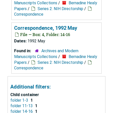
Manuscripts Collections
/
Bernadine Healy
Papers
/
Series 2: NIH Directorship
/
Correspondence
Correspondence, 1992 May
File — Box: 4, Folder: 14-16
Dates:
1992 May
Found in:
Archives and Modern
Manuscripts Collections
/
Bernadine Healy
Papers
/
Series 2: NIH Directorship
/
Correspondence
Additional filters:
Child container
folder 1-3
1
folder 11-13
1
folder 14-16
1