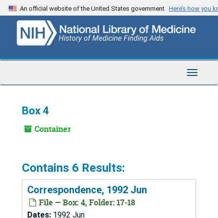
Skip
An official website of the United States government
Here’s how you 
to
main
content
Toggle
Navigat
Box 4
Container
Contains 6 Results:
Correspondence, 1992 Jun
File — Box: 4, Folder: 17-18
Dates:
1992 Jun