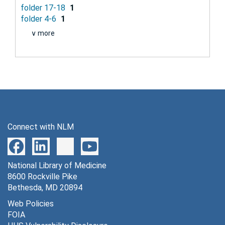
folder 17-18
1
folder 4-6
1
∨ more
Connect with NLM
National Library of Medicine
8600 Rockville Pike
Bethesda, MD 20894
Web Policies
FOIA