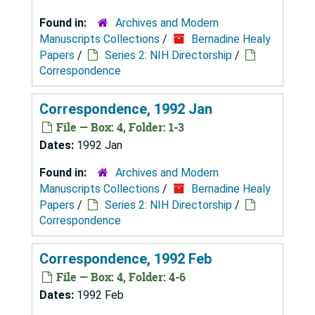
Found in:
Archives and Modern
Manuscripts Collections
/
Bernadine Healy
Papers
/
Series 2: NIH Directorship
/
Correspondence
Correspondence, 1992 Jan
File — Box: 4, Folder: 1-3
Dates:
1992 Jan
Found in:
Archives and Modern
Manuscripts Collections
/
Bernadine Healy
Papers
/
Series 2: NIH Directorship
/
Correspondence
Correspondence, 1992 Feb
File — Box: 4, Folder: 4-6
Dates:
1992 Feb