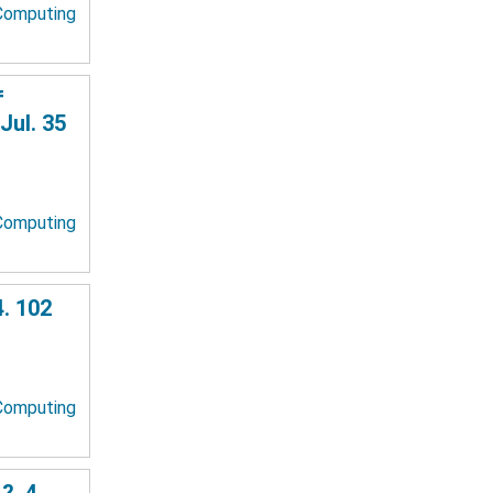
 Computing
f
Jul. 35
 Computing
. 102
 Computing
?. 4