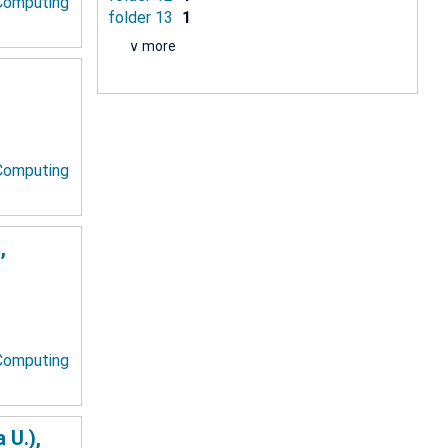
 Computing
folder 13
1
∨ more
 Computing
,
 Computing
 U.),