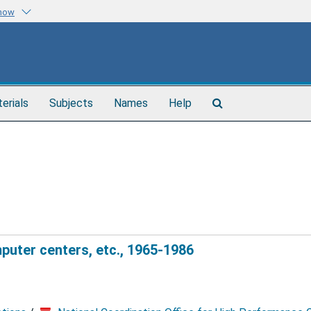
know
Search
terials
Subjects
Names
Help
The
Archives
uter centers, etc., 1965-1986