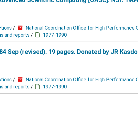
ctions
/
National Coordination Office for High Performance
ns and reports
/
1977-1990
4 Sep (revised). 19 pages. Donated by JR Kasdo
ctions
/
National Coordination Office for High Performance
ns and reports
/
1977-1990