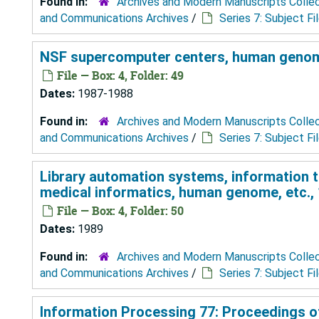
Found in:
Archives and Modern Manuscripts Colle
and Communications Archives
/
Series 7: Subject Fi
NSF supercomputer centers, human genome
File — Box: 4, Folder: 49
Dates:
1987-1988
Found in:
Archives and Modern Manuscripts Colle
and Communications Archives
/
Series 7: Subject Fi
Library automation systems, information 
medical informatics, human genome, etc.,
File — Box: 4, Folder: 50
Dates:
1989
Found in:
Archives and Modern Manuscripts Colle
and Communications Archives
/
Series 7: Subject Fi
Information Processing 77: Proceedings of 