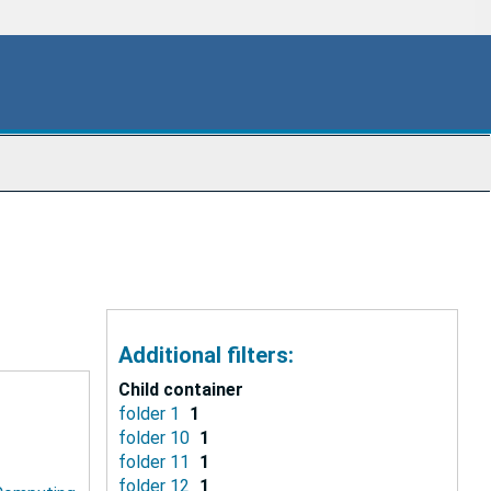
Additional filters:
Child container
folder 1
1
folder 10
1
folder 11
1
folder 12
1