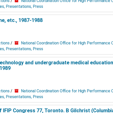
ctions
/
National Coordination Office for High Performance
les, Presentations, Press
, etc., 1987-1988
ctions
/
National Coordination Office for High Performance
les, Presentations, Press
technology and undergraduate medical education
 1989
ctions
/
National Coordination Office for High Performance
les, Presentations, Press
IFIP Congress 77, Toronto. B Gilchrist (Columbia