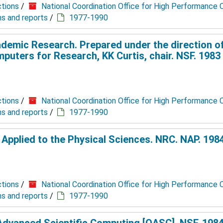
ctions
/
National Coordination Office for High Performance
ns and reports
/
1977-1990
demic Research. Prepared under the direction o
ters for Research, KK Curtis, chair. NSF. 1983 
ctions
/
National Coordination Office for High Performance
ns and reports
/
1977-1990
pplied to the Physical Sciences. NRC. NAP. 1984
ctions
/
National Coordination Office for High Performance
ns and reports
/
1977-1990
dvanced Scientific Computing [OASC]. NSF. 1984