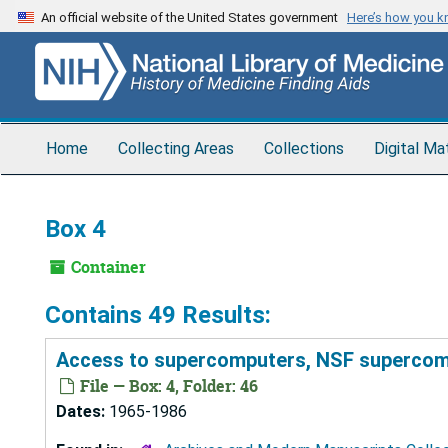
Skip
An official website of the United States government
Here’s how you 
to
main
content
Home
Collecting Areas
Collections
Digital Ma
Box 4
Container
Contains 49 Results:
Access to supercomputers, NSF supercomp
File — Box: 4, Folder: 46
Dates:
1965-1986