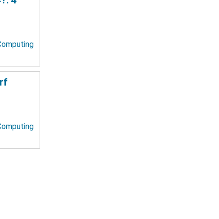
 Computing
rf
 Computing