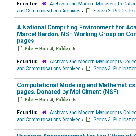
Found in:
Archives and Modern Manuscripts Colle
and Communications Archives
/
Series 3: Publicatio
A National Computing Environment for Aca
Marcel Bardon. NSF Working Group on Compu
pages
File — Box: 4, Folder: 5
Found in:
Archives and Modern Manuscripts Colle
and Communications Archives
/
Series 3: Publicatio
Computational Modeling and Mathematics A
pages. Donated by Mel Ciment (NSF)
File — Box: 4, Folder: 6
Found in:
Archives and Modern Manuscripts Colle
and Communications Archives
/
Series 3: Publicatio
Program Announcement for the Office of A