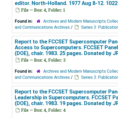
editor. North-Holland. 1977 Aug 8-12. 102
File — Box: 4, Folder: 1
Found in:
Archives and Modern Manuscripts Colle
and Communications Archives
/
Series 3: Publicatio
Report to the FCCSET Supercomputer Pan
Access to Supercomputers. FCCSET Panel
(DOE), chair. 1983. 25 pages. Donated by 
File — Box: 4, Folder: 3
Found in:
Archives and Modern Manuscripts Colle
and Communications Archives
/
Series 3: Publicatio
Report to the FCCSET Supercomputer Pan
Leadership in Supercomputers. FCCSET Pa
(DOE), chair. 1983. 19 pages. Donated by 
File — Box: 4, Folder: 4