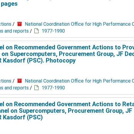
2 pages
ctions
/
National Coordination Office for High Performance
ns and reports
/
1977-1990
el on Recommended Government Actions to Pro
 on Supercomputers, Procurement Group, JF De
JR Kasdorf (PSC). Photocopy
ctions
/
National Coordination Office for High Performance
ns and reports
/
1977-1990
el on Recommended Government Actions to Reta
nel on Supercomputers, Procurement Group, JF
JR Kasdorf (PSC)