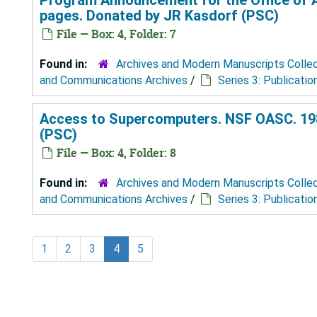
pages. Donated by JR Kasdorf (PSC)
File — Box: 4, Folder: 7
Found in:
Archives and Modern Manuscripts Colle
and Communications Archives
/
Series 3: Publicatio
Access to Supercomputers. NSF OASC. 198
(PSC)
File — Box: 4, Folder: 8
Found in:
Archives and Modern Manuscripts Colle
and Communications Archives
/
Series 3: Publicatio
1
2
3
4
5