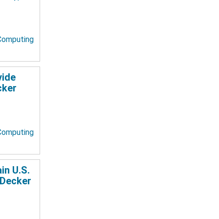
 Computing
vide
cker
 Computing
in U.S.
 Decker