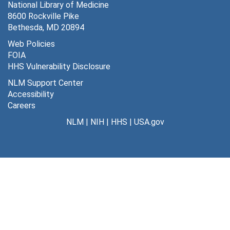
National Library of Medicine
8600 Rockville Pike
Bethesda, MD 20894
Web Policies
FOIA
HHS Vulnerability Disclosure
NLM Support Center
Accessibility
Careers
NLM
|
NIH
|
HHS
|
USA.gov