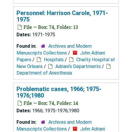
Personnel: Harrison Carole, 1971-
1975
File — Box: 74, Folder: 13
Dates:
1971-1975
Found in:
Archives and Modern
Manuscripts Collections
/
John Adriani
Papers
/
Hospitals
/
Charity Hospital at
New Orleans
/
Adriani's Departments
/
Department of Anesthesia
Problematic cases, 1966; 1975-
1976;1980
File — Box: 74, Folder: 14
Dates:
1966; 1975-1976;1980
Found in:
Archives and Modern
Manuscripts Collections
/
John Adriani