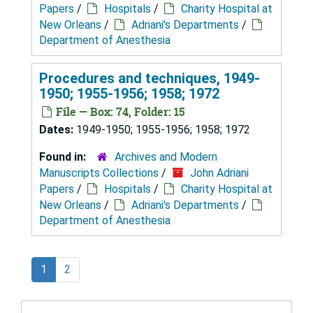
Papers
/
Hospitals
/
Charity Hospital at
New Orleans
/
Adriani's Departments
/
Department of Anesthesia
Procedures and techniques, 1949-
1950; 1955-1956; 1958; 1972
File — Box: 74, Folder: 15
Dates:
1949-1950; 1955-1956; 1958; 1972
Found in:
Archives and Modern
Manuscripts Collections
/
John Adriani
Papers
/
Hospitals
/
Charity Hospital at
New Orleans
/
Adriani's Departments
/
Department of Anesthesia
1
2