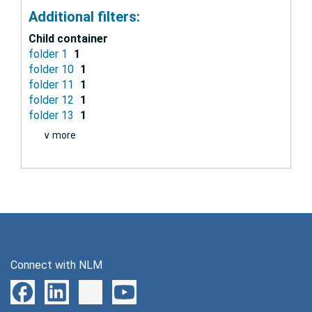
Additional filters:
Child container
folder 1
1
folder 10
1
folder 11
1
folder 12
1
folder 13
1
∨ more
Connect with NLM