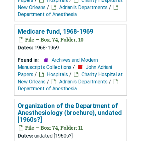
Papers
/
Hospitals
/
Charity Hospital at
New Orleans
/
Adriani's Departments
/
Department of Anesthesia
Medicare fund, 1968-1969
File — Box: 74, Folder: 10
Dates:
1968-1969
Found in:
Archives and Modern
Manuscripts Collections
/
John Adriani
Papers
/
Hospitals
/
Charity Hospital at
New Orleans
/
Adriani's Departments
/
Department of Anesthesia
Organization of the Department of
Anesthesiology (brochure), undated
[1960s?]
File — Box: 74, Folder: 11
Dates:
undated [1960s?]