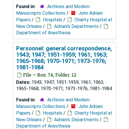
Found in:
Archives and Modern
Manuscripts Collections
/
John Adriani
Papers
/
Hospitals
/
Charity Hospital at
New Orleans
/
Adriani's Departments
/
Department of Anesthesia
Personnel: general correspondence,
1943; 1947; 1951-1959; 1961; 1963;
1965-1968; 1970-1971; 1973-1976;
1981-1984
File — Box: 74, Folder: 12
Dates:
1943; 1947; 1951-1959; 1961; 1963;
1965-1968; 1970-1971; 1973-1976; 1981-1984
Found in:
Archives and Modern
Manuscripts Collections
/
John Adriani
Papers
/
Hospitals
/
Charity Hospital at
New Orleans
/
Adriani's Departments
/
Department of Anesthesia