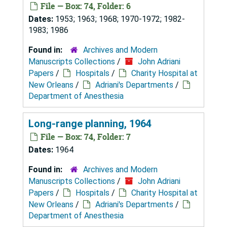
File — Box: 74, Folder: 6
Dates:
1953; 1963; 1968; 1970-1972; 1982-
1983; 1986
Found in:
Archives and Modern
Manuscripts Collections
/
John Adriani
Papers
/
Hospitals
/
Charity Hospital at
New Orleans
/
Adriani's Departments
/
Department of Anesthesia
Long-range planning, 1964
File — Box: 74, Folder: 7
Dates:
1964
Found in:
Archives and Modern
Manuscripts Collections
/
John Adriani
Papers
/
Hospitals
/
Charity Hospital at
New Orleans
/
Adriani's Departments
/
Department of Anesthesia