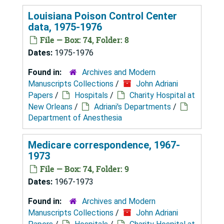
Louisiana Poison Control Center
data, 1975-1976
File — Box: 74, Folder: 8
Dates:
1975-1976
Found in:
Archives and Modern
Manuscripts Collections
/
John Adriani
Papers
/
Hospitals
/
Charity Hospital at
New Orleans
/
Adriani's Departments
/
Department of Anesthesia
Medicare correspondence, 1967-
1973
File — Box: 74, Folder: 9
Dates:
1967-1973
Found in:
Archives and Modern
Manuscripts Collections
/
John Adriani