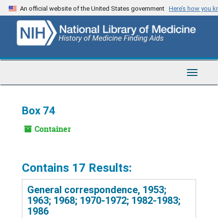
Skip
An official website of the United States government
Here’s how you 
to
main
content
Toggle
Navigat
Box 74
Container
Contains 17 Results:
General correspondence, 1953;
1963; 1968; 1970-1972; 1982-1983;
1986