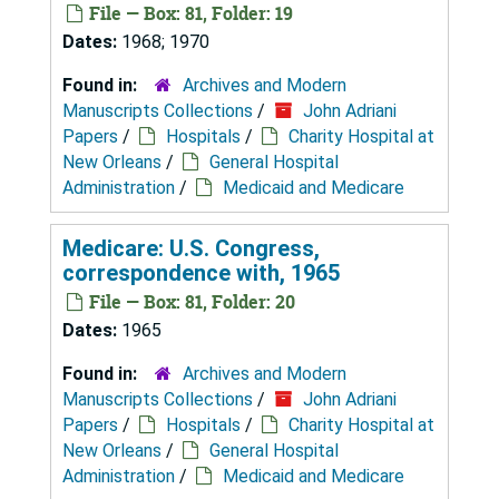
File — Box: 81, Folder: 19
Dates:
1968; 1970
Found in:
Archives and Modern
Manuscripts Collections
/
John Adriani
Papers
/
Hospitals
/
Charity Hospital at
New Orleans
/
General Hospital
Administration
/
Medicaid and Medicare
Medicare: U.S. Congress,
correspondence with, 1965
File — Box: 81, Folder: 20
Dates:
1965
Found in:
Archives and Modern
Manuscripts Collections
/
John Adriani
Papers
/
Hospitals
/
Charity Hospital at
New Orleans
/
General Hospital
Administration
/
Medicaid and Medicare