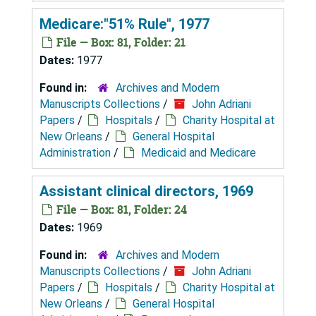
Medicare:"51% Rule", 1977
File — Box: 81, Folder: 21
Dates:
1977
Found in:
Archives and Modern
Manuscripts Collections
/
John Adriani
Papers
/
Hospitals
/
Charity Hospital at
New Orleans
/
General Hospital
Administration
/
Medicaid and Medicare
Assistant clinical directors, 1969
File — Box: 81, Folder: 24
Dates:
1969
Found in:
Archives and Modern
Manuscripts Collections
/
John Adriani
Papers
/
Hospitals
/
Charity Hospital at
New Orleans
/
General Hospital