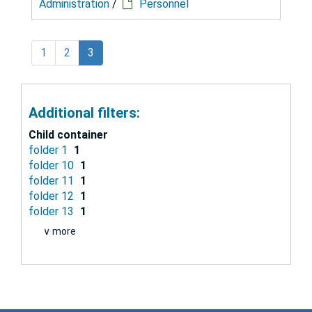
Administration
/
Personnel
1
2
3
Additional filters:
Child container
folder 1
1
folder 10
1
folder 11
1
folder 12
1
folder 13
1
∨ more