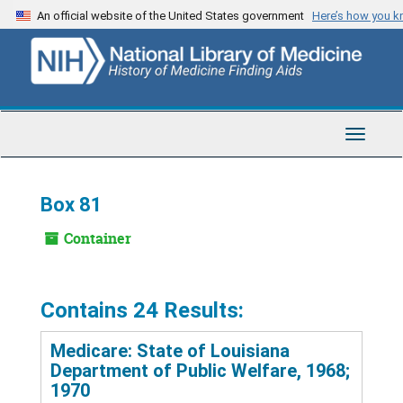
Skip
An official website of the United States government
Here’s how you 
to
main
content
Toggle
Navigat
Box 81
Container
Contains 24 Results:
Medicare: State of Louisiana
Department of Public Welfare, 1968;
1970