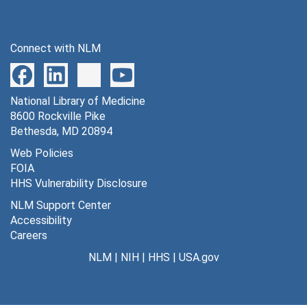
Connect with NLM
National Library of Medicine
8600 Rockville Pike
Bethesda, MD 20894
Web Policies
FOIA
HHS Vulnerability Disclosure
NLM Support Center
Accessibility
Careers
NLM
|
NIH
|
HHS
|
USA.gov