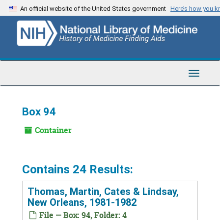
Skip
An official website of the United States government
Here’s how you 
to
main
content
Toggle
Navigat
Box 94
Container
Contains 24 Results:
Thomas, Martin, Cates & Lindsay,
New Orleans, 1981-1982
File — Box: 94, Folder: 4