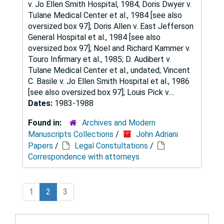
v. Jo Ellen Smith Hospital, 1984; Doris Dwyer v.
Tulane Medical Center et al., 1984 [see also
oversized box 97]; Doris Allen v. East Jefferson
General Hospital et al., 1984 [see also
oversized box 97]; Noel and Richard Kammer v.
Touro Infirmary et al., 1985; D. Audibert v.
Tulane Medical Center et al., undated; Vincent
C. Basile v. Jo Ellen Smith Hospital et al., 1986
[see also oversized box 97]; Louis Pick v....
Dates:
1983-1988
Found in:
Archives and Modern
Manuscripts Collections
/
John Adriani
Papers
/
Legal Constultations
/
Correspondence with attorneys
1
2
3