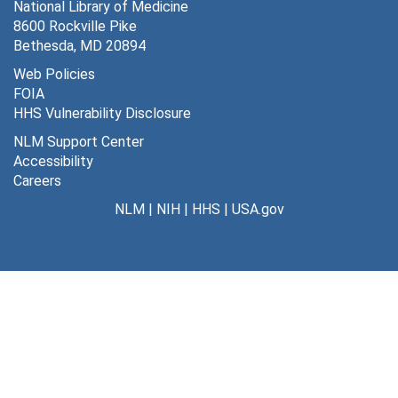
National Library of Medicine
8600 Rockville Pike
Bethesda, MD 20894
Web Policies
FOIA
HHS Vulnerability Disclosure
NLM Support Center
Accessibility
Careers
NLM
|
NIH
|
HHS
|
USA.gov