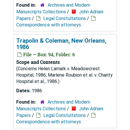
Found in:
Archives and Modern
Manuscripts Collections
/
John Adriani
Papers
/
Legal Constultations
/
Correspondence with attorneys
Trapolin & Coleman, New Orleans,
1986
File — Box: 94, Folder: 6
Scope and Contents
(Concerns Helen Lamark v. Meadowcrest
Hospital, 1986; Marlene Roubion et al. v. Charity
Hospital et al., 1986.)
Dates:
1986
Found in:
Archives and Modern
Manuscripts Collections
/
John Adriani
Papers
/
Legal Constultations
/
Correspondence with attorneys