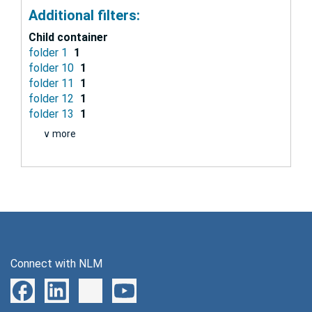
Additional filters:
Child container
folder 1
1
folder 10
1
folder 11
1
folder 12
1
folder 13
1
∨ more
Connect with NLM