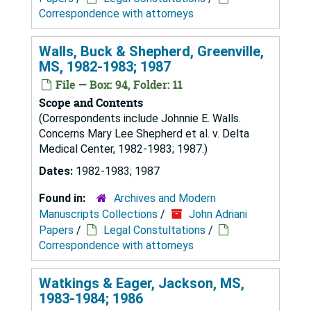
Correspondence with attorneys
Walls, Buck & Shepherd, Greenville,
MS, 1982-1983; 1987
File — Box: 94, Folder: 11
Scope and Contents
(Correspondents include Johnnie E. Walls.
Concerns Mary Lee Shepherd et al. v. Delta
Medical Center, 1982-1983; 1987.)
Dates:
1982-1983; 1987
Found in:
Archives and Modern
Manuscripts Collections
/
John Adriani
Papers
/
Legal Constultations
/
Correspondence with attorneys
Watkings & Eager, Jackson, MS,
1983-1984; 1986