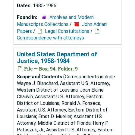
Dates:
1985-1986
Found in:
Archives and Modern
Manuscripts Collections
/
John Adriani
Papers
/
Legal Constultations
/
Correspondence with attorneys
United States Department of
Justice, 1958-1984
File — Box: 94, Folder: 9
Scope and Contents
(Correspondents include
Wayne J. Blanchard, Assistant U.S. Attorney,
Western District of Lousiana; Joan Elaine
Chauvin, Assistant U.S. Attorney, Eastern
District of Louisiana; Ronald A. Fonseca,
Assistant U.S. Attorney, Eastern District of
Louisiana; Ernst D. Mueller, Assistant U.S.
Attorney, Middle District of Florida; Harry P.
Patuszek, Jr., Assistant U.S. Attorney, Eastern