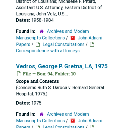
District of Louisiana; Michaelle F. Pitard,
Assistant U.S. Attorney, Eastern District of
Louisiana; John Volz, U.S....
Dates:
1958-1984
Found in:
Archives and Modern
Manuscripts Collections
/
John Adriani
Papers
/
Legal Constultations
/
Correspondence with attorneys
Vedros, George P. Gretna, LA, 1975
File — Box: 94, Folder: 10
Scope and Contents
(Concerns Ruth S. Daroca v. Bernard General
Hospital, 1975.)
Dates:
1975
Found in:
Archives and Modern
Manuscripts Collections
/
John Adriani
Papers
/
Legal Constultations
/