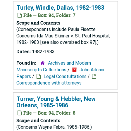
Turley, Windle, Dallas, 1982-1983
File — Box: 94, Folder: 7
Scope and Contents
(Correspondents include Paula Fisette.
Concerns Ida Mae Skinner v. St. Paul Hospital,
1982-1983 [see also oversized box 97].)
Dates:
1982-1983
Found in:
Archives and Modern
Manuscripts Collections
/
John Adriani
Papers
/
Legal Constultations
/
Correspondence with attorneys
Turner, Young & Hebbler, New
Orleans, 1985-1986
File — Box: 94, Folder: 8
Scope and Contents
(Concerns Wayne Fabra, 1985-1986.)