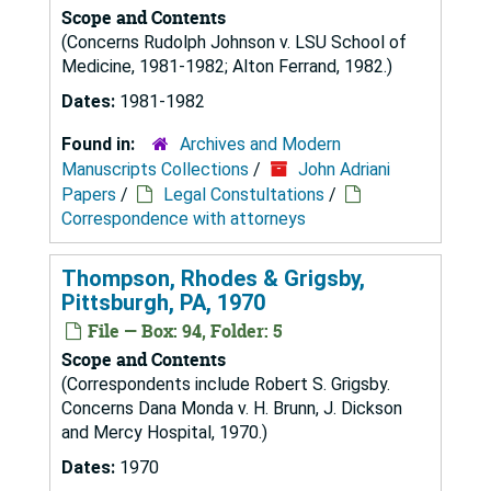
Scope and Contents
(Concerns Rudolph Johnson v. LSU School of
Medicine, 1981-1982; Alton Ferrand, 1982.)
Dates:
1981-1982
Found in:
Archives and Modern
Manuscripts Collections
/
John Adriani
Papers
/
Legal Constultations
/
Correspondence with attorneys
Thompson, Rhodes & Grigsby,
Pittsburgh, PA, 1970
File — Box: 94, Folder: 5
Scope and Contents
(Correspondents include Robert S. Grigsby.
Concerns Dana Monda v. H. Brunn, J. Dickson
and Mercy Hospital, 1970.)
Dates:
1970