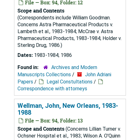
File — Box: 94, Folder: 12
Scope and Contents
(Correspondents include William Goodman.
Concerns Astra Pharmaceutical Products v.
Lambeth et al., 1983-1984; McCrae v. Astra
Pharmaceutical Products, 1983-1984; Holder v.
Sterling Drug, 1986.)
Dates:
1983-1984; 1986
Found in:
Archives and Modern
Manuscripts Collections
/
John Adriani
Papers
/
Legal Constultations
/
Correspondence with attorneys
Wellman, John, New Orleans, 1983-
1988
File — Box: 94, Folder: 13
Scope and Contents
(Concerns Lillian Turner v.
Ochsner Hospital et al., 1983; Wilson A. O'Quinn