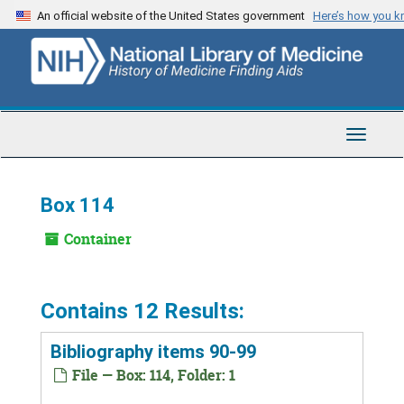
Skip
An official website of the United States government
Here’s how you 
to
main
content
Toggle
Navigat
Box 114
Container
Contains 12 Results:
Bibliography items 90-99
File — Box: 114, Folder: 1