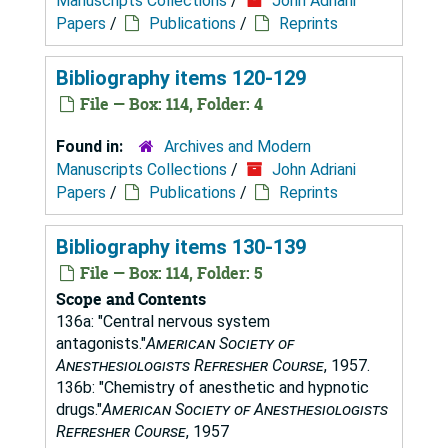
Manuscripts Collections
/
John Adriani
Papers
/
Publications
/
Reprints
Bibliography items 120-129
File — Box: 114, Folder: 4
Found in:
Archives and Modern
Manuscripts Collections
/
John Adriani
Papers
/
Publications
/
Reprints
Bibliography items 130-139
File — Box: 114, Folder: 5
Scope and Contents
136a: "Central nervous system
antagonists."
American Society of
Anesthesiologists Refresher Course
, 1957.
136b: "Chemistry of anesthetic and hypnotic
drugs."
American Society of Anesthesiologists
Refresher Course
, 1957