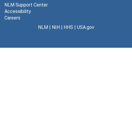
NLM Support Center
Accessibility
Careers
NLM
|
NIH
|
HHS
|
USA.gov