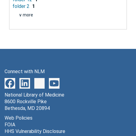
folder 2
1
∨ more
Connect with NLM
National Library of Medicine
8600 Rockville Pike
Bethesda, MD 20894
Web Policies
FOIA
HHS Vulnerability Disclosure