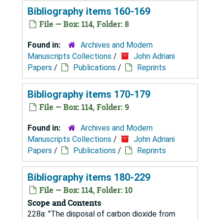
Bibliography items 160-169
File — Box: 114, Folder: 8
Found in:
Archives and Modern
Manuscripts Collections
/
John Adriani
Papers
/
Publications
/
Reprints
Bibliography items 170-179
File — Box: 114, Folder: 9
Found in:
Archives and Modern
Manuscripts Collections
/
John Adriani
Papers
/
Publications
/
Reprints
Bibliography items 180-229
File — Box: 114, Folder: 10
Scope and Contents
228a: "The disposal of carbon dioxide from