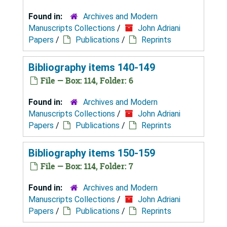
Found in:
Archives and Modern
Manuscripts Collections
/
John Adriani
Papers
/
Publications
/
Reprints
Bibliography items 140-149
File — Box: 114, Folder: 6
Found in:
Archives and Modern
Manuscripts Collections
/
John Adriani
Papers
/
Publications
/
Reprints
Bibliography items 150-159
File — Box: 114, Folder: 7
Found in:
Archives and Modern
Manuscripts Collections
/
John Adriani
Papers
/
Publications
/
Reprints