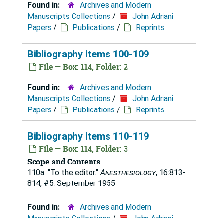
Found in:
Archives and Modern
Manuscripts Collections
/
John Adriani
Papers
/
Publications
/
Reprints
Bibliography items 100-109
File — Box: 114, Folder: 2
Found in:
Archives and Modern
Manuscripts Collections
/
John Adriani
Papers
/
Publications
/
Reprints
Bibliography items 110-119
File — Box: 114, Folder: 3
Scope and Contents
110a: "To the editor."
Anesthesiology
, 16:813-
814, #5, September 1955
Found in:
Archives and Modern