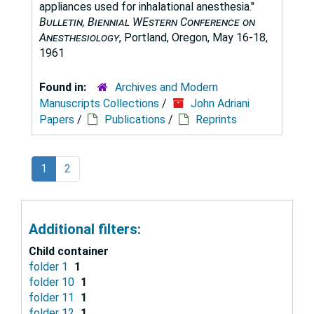
appliances used for inhalational anesthesia."
Bulletin, Biennial WEstern Conference on
Anesthesiology
, Portland, Oregon, May 16-18,
1961
Found in:
Archives and Modern
Manuscripts Collections
/
John Adriani
Papers
/
Publications
/
Reprints
1
2
Additional filters:
Child container
folder 1
1
folder 10
1
folder 11
1
folder 12
1