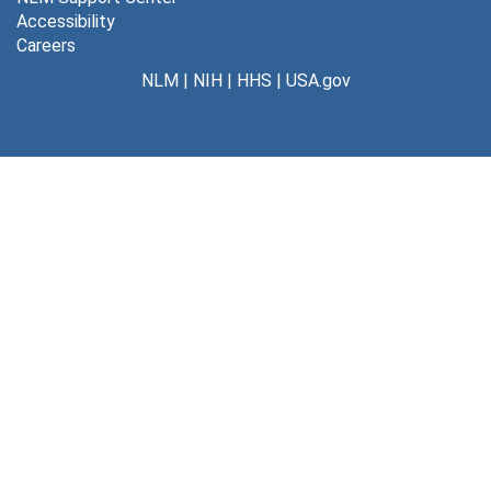
Accessibility
Careers
NLM
|
NIH
|
HHS
|
USA.gov