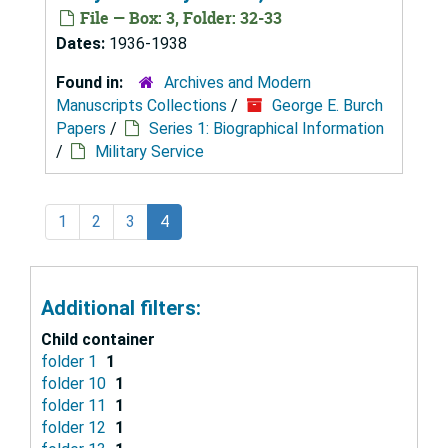
File — Box: 3, Folder: 32-33
Dates:
1936-1938
Found in:
Archives and Modern
Manuscripts Collections
/
George E. Burch
Papers
/
Series 1: Biographical Information
/
Military Service
1
2
3
4
Additional filters:
Child container
folder 1
1
folder 10
1
folder 11
1
folder 12
1