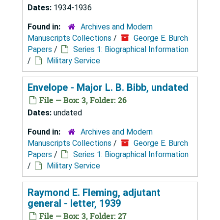
Dates:
1934-1936
Found in:
Archives and Modern
Manuscripts Collections
/
George E. Burch
Papers
/
Series 1: Biographical Information
/
Military Service
Envelope - Major L. B. Bibb, undated
File — Box: 3, Folder: 26
Dates:
undated
Found in:
Archives and Modern
Manuscripts Collections
/
George E. Burch
Papers
/
Series 1: Biographical Information
/
Military Service
Raymond E. Fleming, adjutant
general - letter, 1939
File — Box: 3, Folder: 27