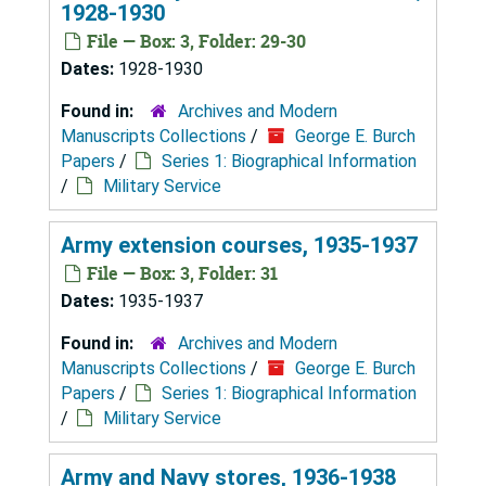
1928-1930
File — Box: 3, Folder: 29-30
Dates:
1928-1930
Found in:
Archives and Modern
Manuscripts Collections
/
George E. Burch
Papers
/
Series 1: Biographical Information
/
Military Service
Army extension courses, 1935-1937
File — Box: 3, Folder: 31
Dates:
1935-1937
Found in:
Archives and Modern
Manuscripts Collections
/
George E. Burch
Papers
/
Series 1: Biographical Information
/
Military Service
Army and Navy stores, 1936-1938