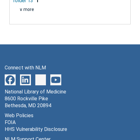
folder 13
1
∨ more
Connect with NLM
National Library of Medicine
8600 Rockville Pike
Bethesda, MD 20894
Web Policies
FOIA
HHS Vulnerability Disclosure
NLM Support Center