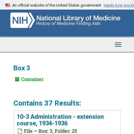
Skip
An official website of the United States government
Here’s how you 
to
main
content
Toggle
Navigat
Box 3
Container
Contains 37 Results:
10-3 Administration - extension
course, 1934-1936
File — Box: 3, Folder: 25