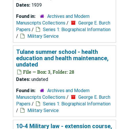
Dates:
1939
Found in:
Archives and Modern
Manuscripts Collections
/
George E. Burch
Papers
/
Series 1: Biographical Information
/
Military Service
Tulane summer school - health
education and health maintenance,
undated
File — Box: 3, Folder: 28
Dates:
undated
Found in:
Archives and Modern
Manuscripts Collections
/
George E. Burch
Papers
/
Series 1: Biographical Information
/
Military Service
10-4 Military law - extension course,