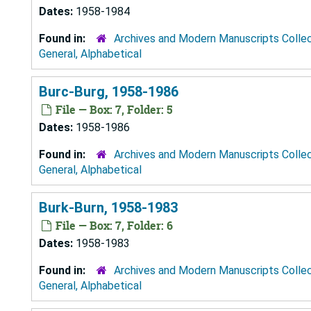
Dates:
1958-1984
Found in:
Archives and Modern Manuscripts Colle
General, Alphabetical
Burc-Burg, 1958-1986
File — Box: 7, Folder: 5
Dates:
1958-1986
Found in:
Archives and Modern Manuscripts Colle
General, Alphabetical
Burk-Burn, 1958-1983
File — Box: 7, Folder: 6
Dates:
1958-1983
Found in:
Archives and Modern Manuscripts Colle
General, Alphabetical