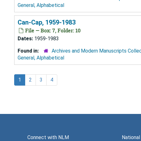
General, Alphabetical
Can-Cap, 1959-1983
File — Box: 7, Folder: 10
Dates:
1959-1983
Found in:
Archives and Modern Manuscripts Colle
General, Alphabetical
1
2
3
4
Connect with NLM
National