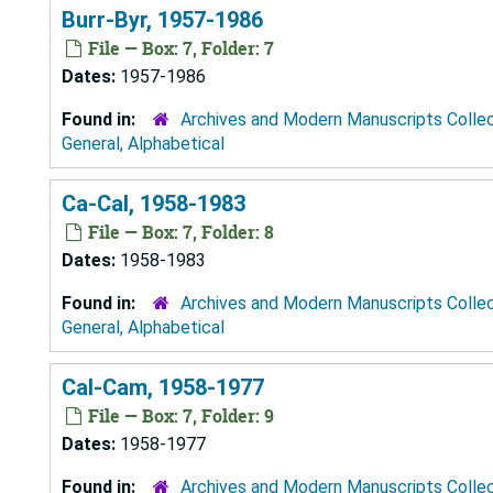
Burr-Byr, 1957-1986
File — Box: 7, Folder: 7
Dates:
1957-1986
Found in:
Archives and Modern Manuscripts Colle
General, Alphabetical
Ca-Cal, 1958-1983
File — Box: 7, Folder: 8
Dates:
1958-1983
Found in:
Archives and Modern Manuscripts Colle
General, Alphabetical
Cal-Cam, 1958-1977
File — Box: 7, Folder: 9
Dates:
1958-1977
Found in:
Archives and Modern Manuscripts Colle