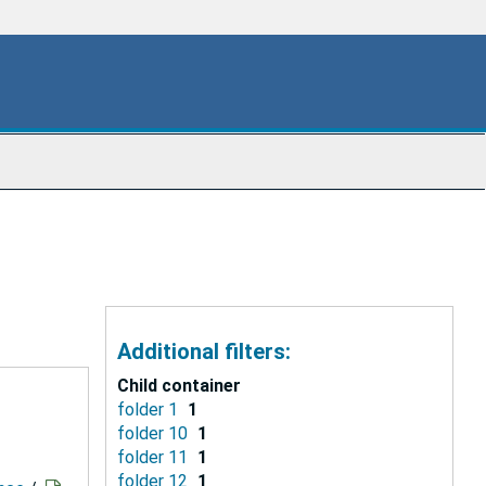
Additional filters:
Child container
folder 1
1
folder 10
1
folder 11
1
folder 12
1