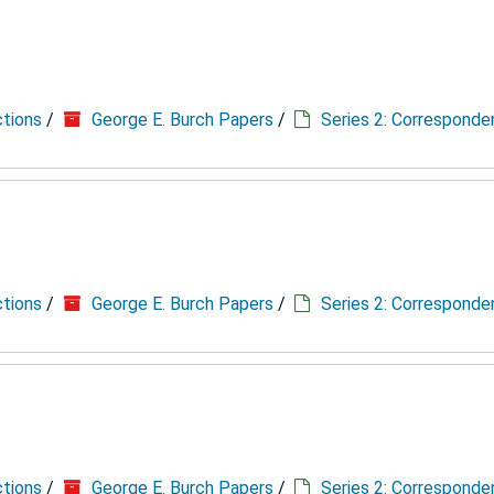
ctions
/
George E. Burch Papers
/
Series 2: Correspond
ctions
/
George E. Burch Papers
/
Series 2: Correspond
ctions
/
George E. Burch Papers
/
Series 2: Correspond