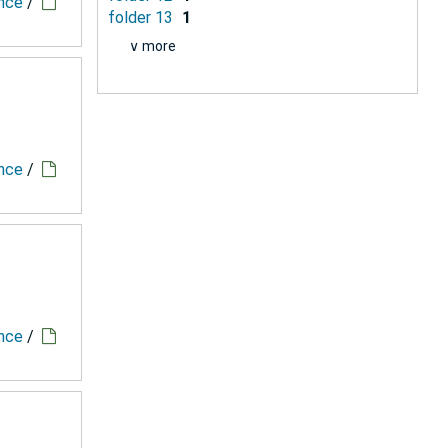
ence
/
folder 13
1
∨ more
ence
/
ence
/