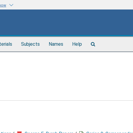
know
Search
terials
Subjects
Names
Help
The
Archives