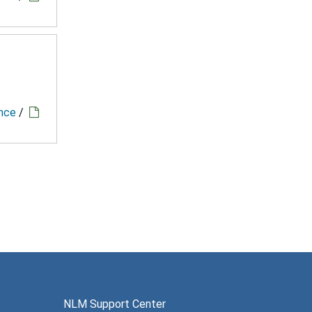
ence
/
NLM Support Center