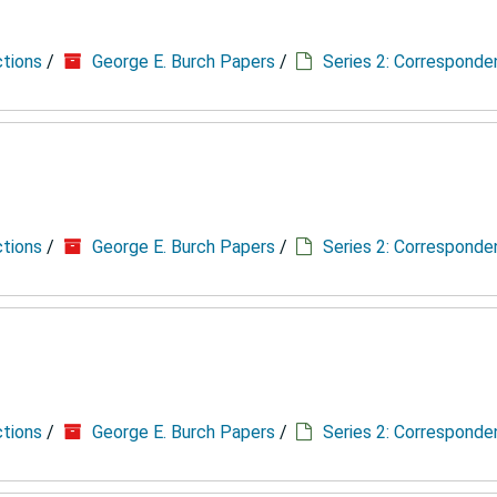
ctions
/
George E. Burch Papers
/
Series 2: Correspond
ctions
/
George E. Burch Papers
/
Series 2: Correspond
ctions
/
George E. Burch Papers
/
Series 2: Correspond