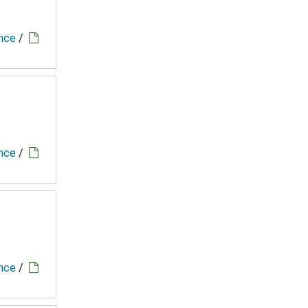
ence
/
ence
/
ence
/