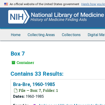
Skip
An official website of the United States government
Here’s how you 
to
main
content
Home
Collecting Areas
Collections
Digital Ma
Box 7
Container
Contains 33 Results:
Bra-Bre, 1960-1985
File — Box: 7, Folder: 1
Dates:
1960-1985