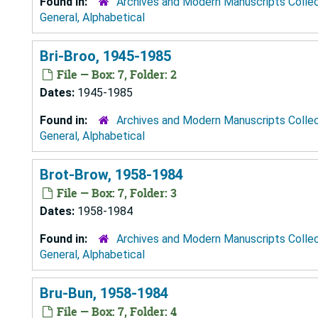
Found in:
Archives and Modern Manuscripts Colle
General, Alphabetical
Bri-Broo, 1945-1985
File — Box: 7, Folder: 2
Dates:
1945-1985
Found in:
Archives and Modern Manuscripts Colle
General, Alphabetical
Brot-Brow, 1958-1984
File — Box: 7, Folder: 3
Dates:
1958-1984
Found in:
Archives and Modern Manuscripts Colle
General, Alphabetical
Bru-Bun, 1958-1984
File — Box: 7, Folder: 4