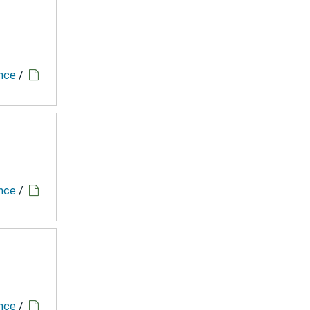
ence
/
ence
/
ence
/