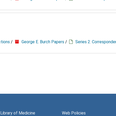
ctions
/
George E. Burch Papers
/
Series 2: Correspond
 Library of Medicine
Web Policies