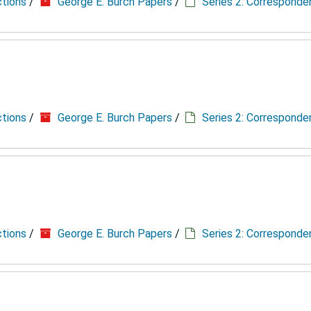
ctions
/
George E. Burch Papers
/
Series 2: Correspond
ctions
/
George E. Burch Papers
/
Series 2: Correspond
ctions
/
George E. Burch Papers
/
Series 2: Correspond